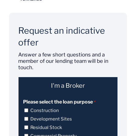
Request an indicative
offer
Answer a few short questions and a
member of our lending team will be in
touch.
I'm a Broker
Please select the loan purpose
*
Construction
Development Sites
Residual Stock