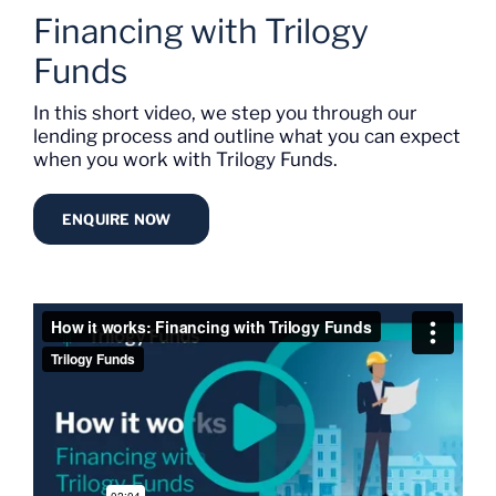
Financing with Trilogy
Funds
In this short video, we step you through our
lending process and outline what you can expect
when you work with Trilogy Funds.
ENQUIRE NOW