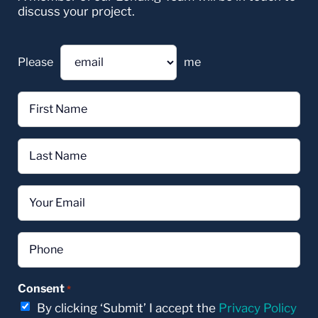
discuss your project.
Please
me
First
Name
*
Last
Name
*
Email
*
Phone
*
Consent
*
By clicking ‘Submit’ I accept the
Privacy Policy