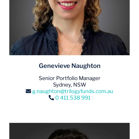
Genevieve Naughton
Senior Portfolio Manager
Sydney, NSW
g.naughton@trilogyfunds.com.au
0 411 538 991