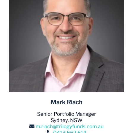
Mark Riach
Senior Portfolio Manager
Sydney, NSW
m.riach@trilogyfunds.com.au
0413 662 614