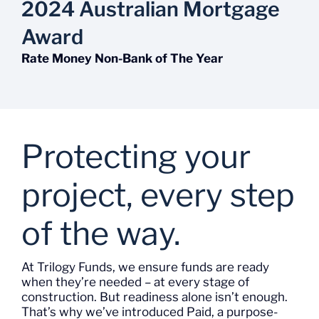
2024 Australian Mortgage
Award
Rate Money Non-Bank of The Year
Protecting your
project, every step
of the way.
At Trilogy
Funds
, we ensure funds are ready
when
they’re
needed – at every stage of
construction. But readiness alone
isn’t
enough.
That’s
why
we’ve
introduced
Paid
, a purpose-