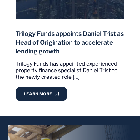
the others."
It is obvious, from our experience with Trilogy,
that they have set a very high bar with
I
exceptional delivery of services in what could
Trilogy Funds appoints Daniel Trist as
p
sometimes be best described as an extremely
Head of Origination to accelerate
competitive environment.
lending growth
W
m
Christopher Condon
Trilogy Funds has appointed experienced
C
property finance specialist Daniel Trist to
Google Review
the newly created role [...]
LEARN MORE