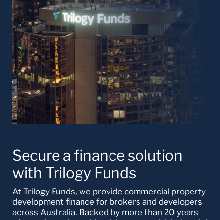
Secure a finance solution
with Trilogy Funds
At Trilogy Funds, we provide commercial property
development finance for brokers and developers
across Australia. Backed by more than 20 years