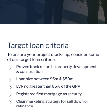
Target loan criteria
To ensure your project stacks up, consider some
of our target loan criteria.
Proven track record in property development
& construction
Loan size between $5m & $50m
LVR no greater than 65% of the GRV
Registered first mortgage as security
Clear marketing strategy for sell down or
refinance