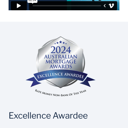
Excellence Awardee