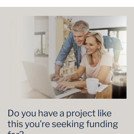
Do you have a project like
this you’re seeking funding