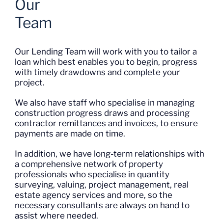
Team
Our Lending Team will work with you to tailor a
loan which best enables you to begin, progress
with timely drawdowns and complete your
project.
We also have staff who specialise in managing
construction progress draws and processing
contractor remittances and invoices, to ensure
payments are made on time.
In addition, we have long-term relationships with
a comprehensive network of property
professionals who specialise in quantity
surveying, valuing, project management, real
estate agency services and more, so the
necessary consultants are always on hand to
assist where needed.