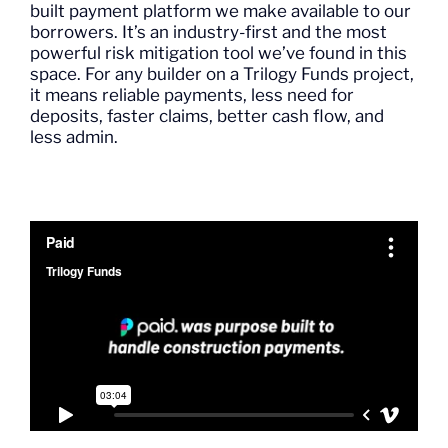
built payment platform we make available to our
borrowers.
It’s
an industry-first
and the most
powerful risk mitigation tool
we’ve
found in
this
space.
For any builder on a Trilogy
Funds
project,
it
means reliable payments, less need for
deposits, faster claims, better cash flow, and
less admin.