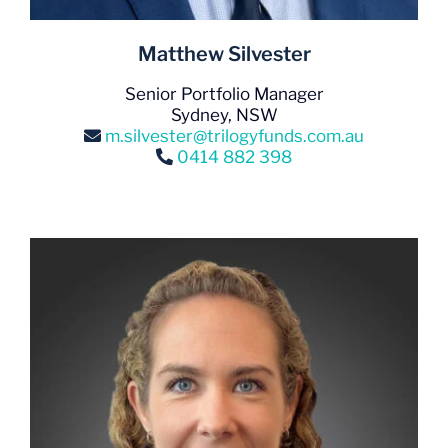
Matthew Silvester
Senior Portfolio Manager
Sydney, NSW
m.silvester@trilogyfunds.com.au
0414 882 398