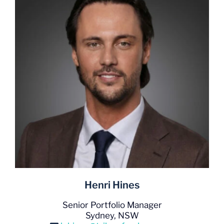
Henri Hines
Senior Portfolio Manager
Sydney, NSW
h.hines@trilogyfunds.com.au