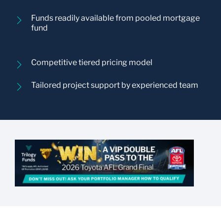
Funds readily available from pooled mortgage
fund
Competitive tiered pricing model
Tailored project support by experienced team