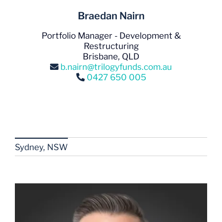
Braedan Nairn
Portfolio Manager - Development &
Restructuring
Brisbane, QLD
b.nairn@trilogyfunds.com.au
0427 650 005
Sydney, NSW