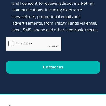
and I consent to receiving direct marketing
communications, including electronic
newsletters, promotional emails and
advertisements, from Trilogy Funds via email,
post, SMS, phone and other electronic means.
CAPTCHA
Our