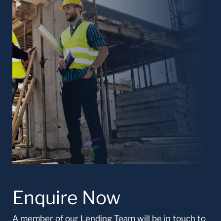
Enquire Now
A member of our Lending Team will be in touch to