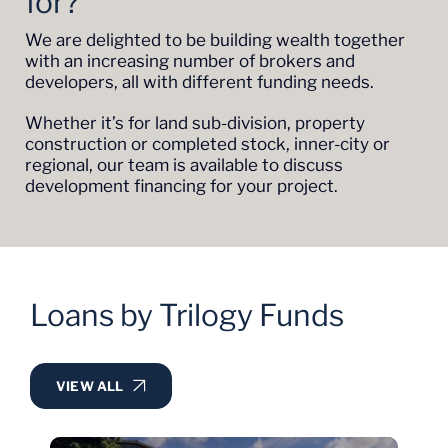
for?
We are delighted to be building wealth together
with an increasing number of brokers and
developers, all with different funding needs.
Whether it’s for land sub-division, property
construction or completed stock, inner-city or
regional, our team is available to discuss
development financing for your project.
Loans by Trilogy Funds
VIEW ALL