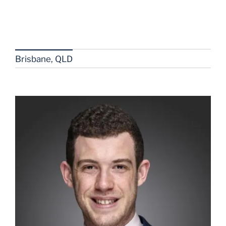
Brisbane, QLD