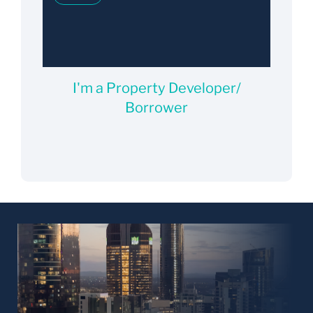
I'm a Property Developer/
Borrower