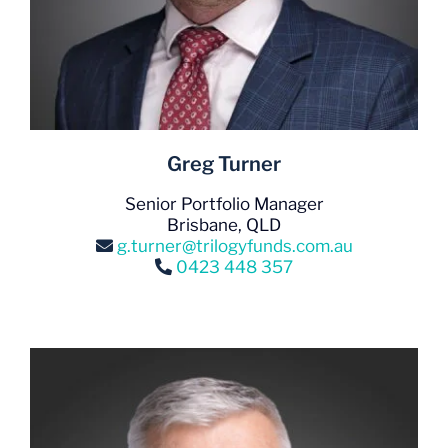
Greg Turner
Senior Portfolio Manager
Brisbane, QLD
g.turner@trilogyfunds.com.au
0423 448 357