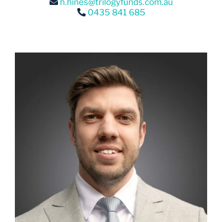
0435 841 685