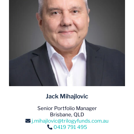
Jack Mihajlovic
Senior Portfolio Manager
Brisbane, QLD
j.mihajlovic@trilogyfunds.com.au
0419 791 495