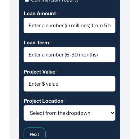
Commercial Property
Loan Amount
*
Loan Term
*
Project Value
*
Project Location
*