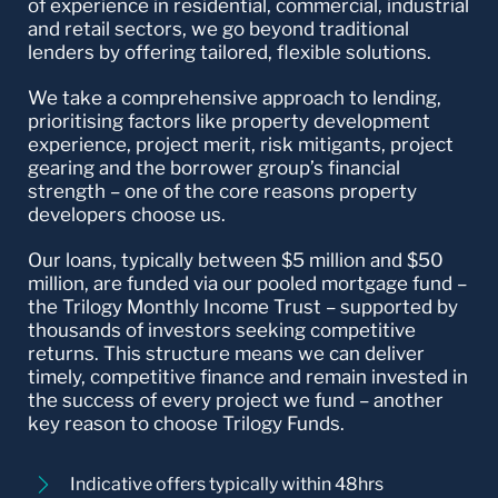
of experience in residential, commercial, industrial
and retail sectors, we go beyond traditional
lenders by offering tailored, flexible solutions.
We take a comprehensive approach to lending,
prioritising factors like property development
experience, project merit, risk mitigants, project
gearing and the borrower group’s financial
strength – one of the core reasons property
developers choose us.
Our loans, typically between $5 million and $50
million, are funded via our pooled mortgage fund –
the Trilogy Monthly Income Trust – supported by
thousands of investors seeking competitive
returns. This structure means we can deliver
timely, competitive finance and remain invested in
the success of every project we fund – another
key reason to choose Trilogy Funds.
Indicative offers typically within 48hrs