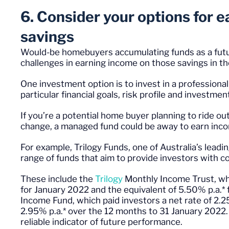
6. Consider your options for 
savings
Would-be homebuyers accumulating funds as a futu
challenges in earning income on those savings in t
One investment option is to invest in a profession
particular financial goals, risk profile and investmen
If you’re a potential home buyer planning to ride o
change, a managed fund could be away to earn in
For example, Trilogy Funds, one of Australia’s lea
range of funds that aim to provide investors with c
These include the
Trilogy
Monthly Income Trust
, w
for January 2022 and the equivalent of 5.50% p.a.* 
Income Fund
, which paid investors a net rate of 2.
2.95% p.a.* over the 12 months to 31 January 2022.
reliable indicator of future performance.