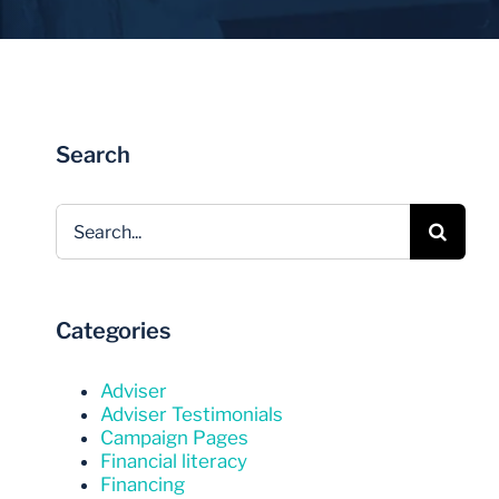
Invest Now
Invest Now
Search
Search
for:
Categories
Adviser
Adviser Testimonials
Campaign Pages
Financial literacy
Financing