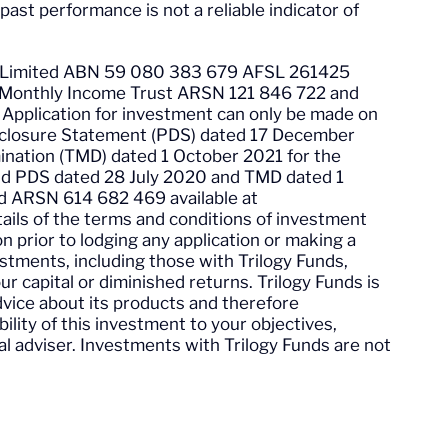
 past performance is not a reliable indicator of
ent Limited ABN 59 080 383 679 AFSL 261425
ogy Monthly Income Trust ARSN 121 846 722 and
pplication for investment can only be made on
sclosure Statement (PDS) dated 17 December
nation (TMD) dated 1 October 2021 for the
nd PDS dated 28 July 2020 and TMD dated 1
d ARSN 614 682 469 available at
ails of the terms and conditions of investment
ion prior to lodging any application or making a
stments, including those with Trilogy Funds,
your capital or diminished returns. Trilogy Funds is
advice about its products and therefore
lity of this investment to your objectives,
ial adviser. Investments with Trilogy Funds are not
.