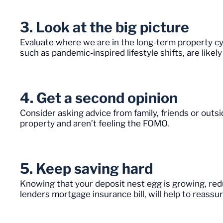
3. Look at the big picture
Evaluate where we are in the long-term property cy
such as pandemic-inspired lifestyle shifts, are like
4. Get a second opinion
Consider asking advice from family, friends or out
property and aren’t feeling the FOMO.
5. Keep saving hard
Knowing that your deposit nest egg is growing, re
lenders mortgage insurance bill, will help to reassure