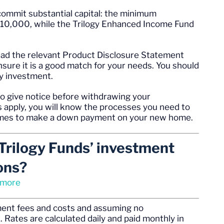
commit substantial capital: the minimum
 $10,000, while the Trilogy Enhanced Income Fund
read the relevant Product Disclosure Statement
ure it is a good match for your needs. You should
ny investment.
o give notice before withdrawing your
 apply, you will know the processes you need to
comes to make a down payment on your new home.
Trilogy Funds’ investment
ons?
 more
ement fees and costs and assuming no
 Rates are calculated daily and paid monthly in