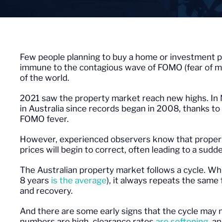
Few people planning to buy a home or investment p
immune to the contagious wave of FOMO (fear of mi
of the world.
2021 saw the property market reach new highs. I
in Australia since records began in 2008, thanks to t
FOMO fever.
However, experienced observers know that property
prices will begin to correct, often leading to a sud
The Australian property market follows a cycle. Whi
8 years
is the average
), it always repeats the same
and recovery.
And there are some early signs that the cycle may 
numbers are high, clearance rates
are softening
, a