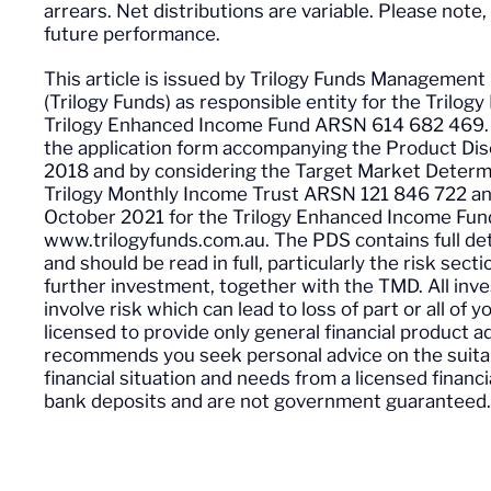
arrears. Net distributions are variable. Please note,
future performance.
This article is issued by Trilogy Funds Managem
(Trilogy Funds) as responsible entity for the Tril
Trilogy Enhanced Income Fund ARSN 614 682 469. A
the application form accompanying the Product Di
2018 and by considering the Target Market Determi
Trilogy Monthly Income Trust ARSN 121 846 722 a
October 2021 for the Trilogy Enhanced Income Fun
www.trilogyfunds.com.au. The PDS contains full det
and should be read in full, particularly the risk sect
further investment, together with the TMD. All inve
involve risk which can lead to loss of part or all of 
licensed to provide only general financial product 
recommends you seek personal advice on the suitabi
financial situation and needs from a licensed financ
bank deposits and are not government guaranteed