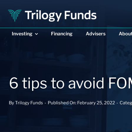
Skip
to
content
Investing
Investing
Financing
Financing
Advisers
Advisers
Abou
Abou
6 tips to avoid 
By
Trilogy Funds
-
Published On: February 25, 2022
-
Categ
DIVERSIFIED INCOME
DIVERSIFIED INCOME
PRIVATE REAL ESTAT
PRIVATE REAL ESTAT
Trilogy Enhanced
Trilogy Enhanced
Trilogy Monthly
Trilogy Monthly
Income Fund
Income Fund
Trust
Trust