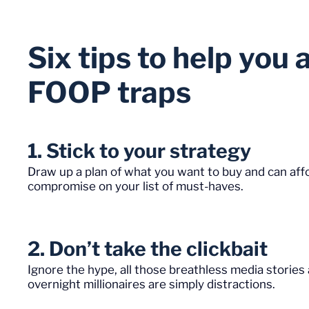
Six tips to help yo
FOOP traps
1. Stick to your strategy
Draw up a plan of what you want to buy and can affor
compromise on your list of must-haves.
2. Don’t take the clickbait
Ignore the hype, all those breathless media stori
overnight millionaires are simply distractions.