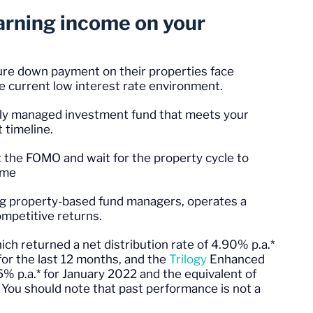
earning income on your
re down payment on their properties face
he current low interest rate environment.
ally managed investment fund that meets your
t timeline.
ut the FOMO and wait for the property cycle to
come
ding property-based fund managers, operates a
ompetitive returns.
hich returned a net distribution rate of 4.90% p.a.*
for the last 12 months, and the
Trilogy
Enhanced
25% p.a.* for January 2022 and the equivalent of
 You should note that past performance is not a