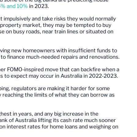
5% and 10%
in 2023.
 impulsively and take risks they would normally
an property market, they may be tempted to buy
 on busy roads, near train lines or situated on
ving new homeowners with insufficient funds to
r to finance much-needed repairs and renovations.
ther FOMO-inspired move that can backfire when a
s to expect may occur in Australia in 2022-2023.
bing, regulators are making it harder for some
 reaching the limits of what they can borrow as
hest in years, and any big increase in the
nk of Australia lifting its cash rate much sooner
on interest rates for home loans and weighing on