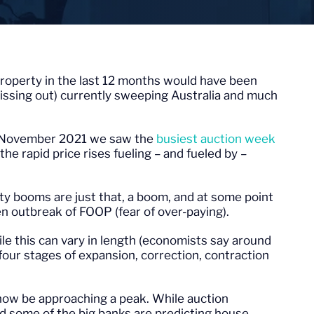
roperty in the last 12 months would have been
ssing out) currently sweeping Australia and much
n November 2021 we saw the
busiest auction week
he rapid price rises fueling – and fueled by –
 booms are just that, a boom, and at some point
den outbreak of FOOP (fear of over-paying).
le this can vary in length (economists say around
 four stages of expansion, correction, contraction
now be approaching a peak. While auction
nd some of the big banks are predicting house