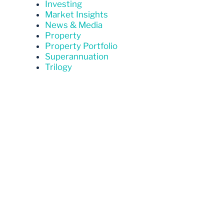
Investing
Market Insights
News & Media
Property
Property Portfolio
Superannuation
Trilogy