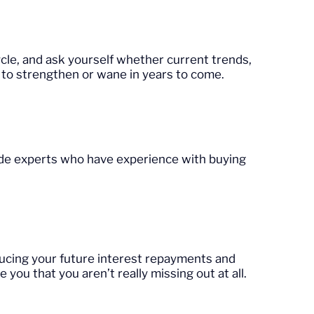
cle, and ask yourself whether current trends,
ly to strengthen or wane in years to come.
side experts who have experience with buying
ducing your future interest repayments and
 you that you aren’t really missing out at all.