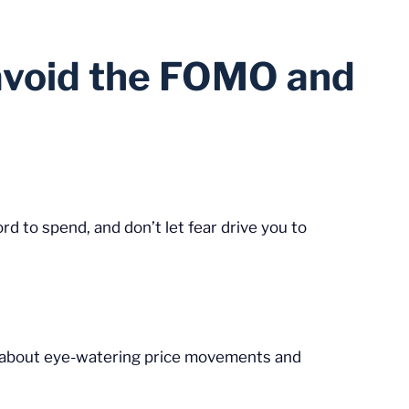
u avoid the FOMO and
d to spend, and don’t let fear drive you to
es about eye-watering price movements and