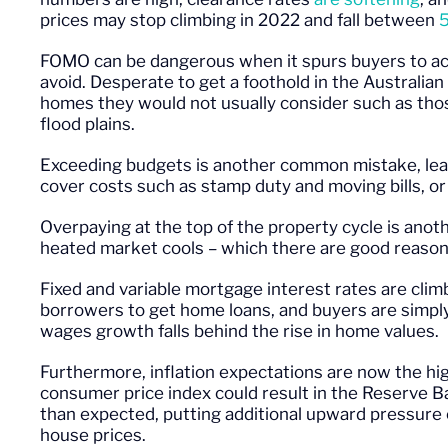
prices may stop climbing in 2022 and fall between
FOMO can be dangerous when it spurs buyers to act
avoid. Desperate to get a foothold in the Australi
homes they would not usually consider such as those
flood plains.
Exceeding budgets is another common mistake, lea
cover costs such as stamp duty and moving bills, o
Overpaying at the top of the property cycle is ano
heated market cools – which there are good reason
Fixed and variable mortgage interest rates are clim
borrowers to get home loans, and buyers are simply
wages growth falls behind the rise in home values.
Furthermore, inflation expectations are now the hig
consumer price index could result in the Reserve Ba
than expected, putting additional upward pressure 
house prices.