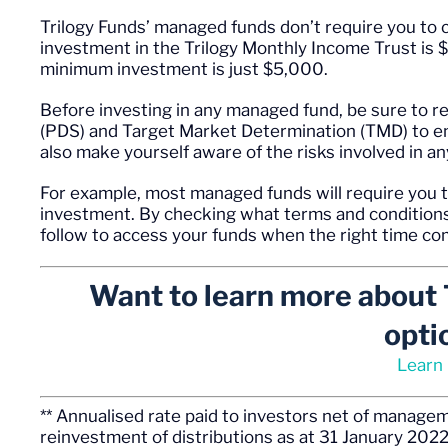
Trilogy Funds’ managed funds don’t require you to 
investment in the Trilogy Monthly Income Trust is
minimum investment is just $5,000.
Before investing in any managed fund, be sure to 
(PDS) and Target Market Determination (TMD) to ens
also make yourself aware of the risks involved in a
For example, most managed funds will require you t
investment. By checking what terms and conditions
follow to access your funds when the right time 
Want to learn more about 
opti
Learn
** Annualised rate paid to investors net of manag
reinvestment of distributions as at 31 January 2022.