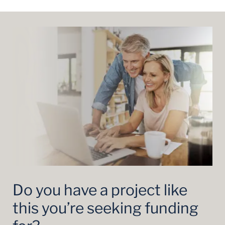
Do you have a project like
this you’re seeking funding