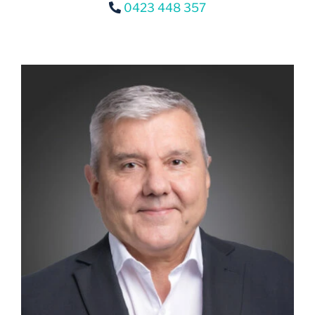
0423 448 357