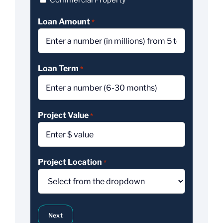
Commercial Property
Loan Amount
*
Loan Term
*
Project Value
*
Project Location
*