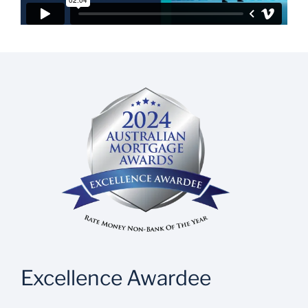
Excellence Awardee