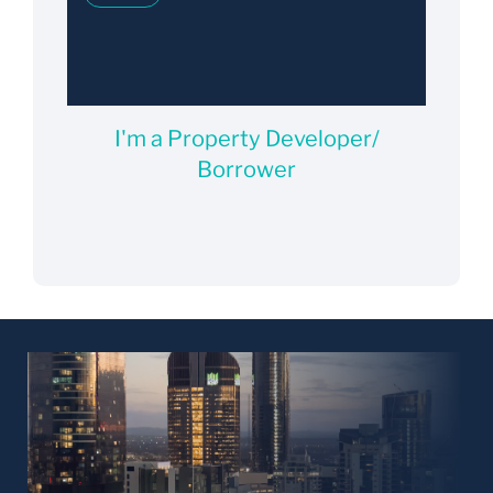
I'm a Property Developer/
Borrower