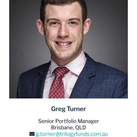
Greg Turner
Senior Portfolio Manager
Brisbane, QLD
g.turner@trilogyfunds.com.au