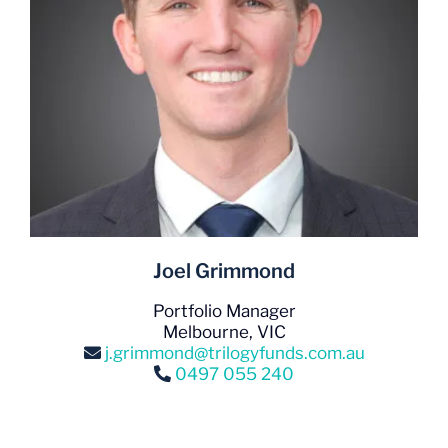
Joel Grimmond
Portfolio Manager
Melbourne, VIC
j.grimmond@trilogyfunds.com.au
0497 055 240