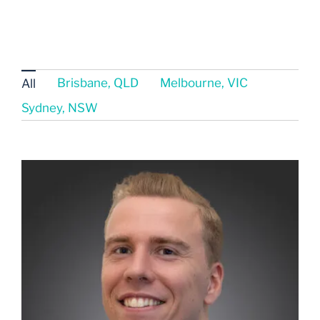
Brisbane, QLD
Melbourne, VIC
All
Sydney, NSW