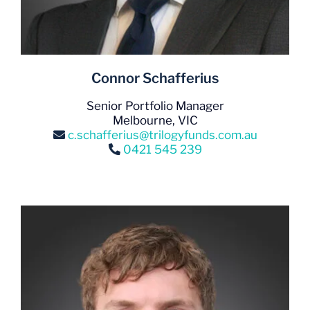
Connor Schafferius
Senior Portfolio Manager
Melbourne, VIC
c.schafferius@trilogyfunds.com.au
0421 545 239