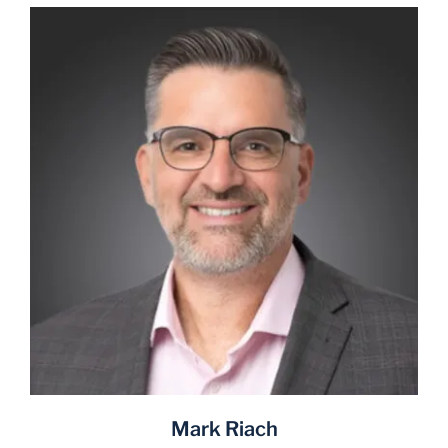
Mark Riach