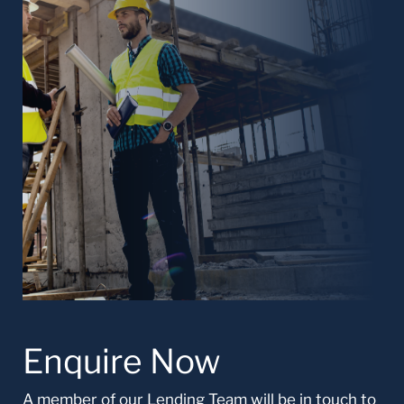
Enquire Now
A member of our Lending Team will be in touch to