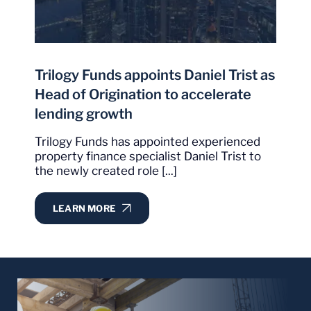
the others."
It is obvious, from our experience with Trilogy,
that they have set a very high bar with
I
exceptional delivery of services in what could
Trilogy Funds appoints Daniel Trist as
p
sometimes be best described as an extremely
Head of Origination to accelerate
competitive environment.
lending growth
W
m
Christopher Condon
Trilogy Funds has appointed experienced
C
property finance specialist Daniel Trist to
Google Review
the newly created role [...]
LEARN MORE