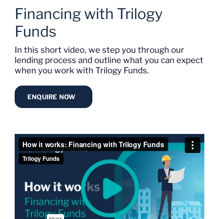
Financing with Trilogy
Funds
In this short video, we step you through our
lending process and outline what you can expect
when you work with Trilogy Funds.
ENQUIRE NOW