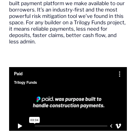
built payment platform we make available to our
borrowers.
It’s
an industry-first
and the most
powerful risk mitigation tool
we’ve
found in
this
space.
For any builder on a Trilogy
Funds
project,
it
means reliable payments, less need for
deposits, faster claims, better cash flow, and
less admin.