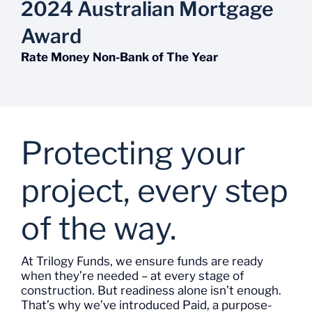
2024 Australian Mortgage
Award
Rate Money Non-Bank of The Year
Protecting your
project, every step
of the way.
At Trilogy
Funds
, we ensure funds are ready
when
they’re
needed – at every stage of
construction. But readiness alone
isn’t
enough.
That’s
why
we’ve
introduced
Paid
, a purpose-