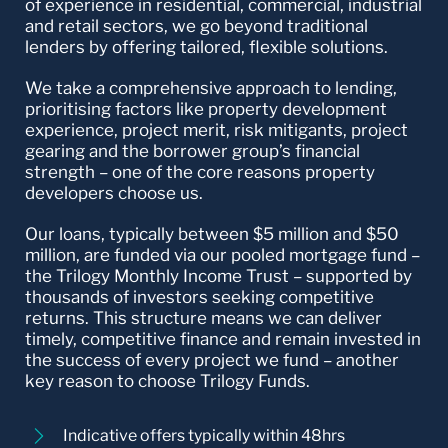
of experience in residential, commercial, industrial
and retail sectors, we go beyond traditional
lenders by offering tailored, flexible solutions.
We take a comprehensive approach to lending,
prioritising factors like property development
experience, project merit, risk mitigants, project
gearing and the borrower group’s financial
strength – one of the core reasons property
developers choose us.
Our loans, typically between $5 million and $50
million, are funded via our pooled mortgage fund –
the Trilogy Monthly Income Trust – supported by
thousands of investors seeking competitive
returns. This structure means we can deliver
timely, competitive finance and remain invested in
the success of every project we fund – another
key reason to choose Trilogy Funds.
Indicative offers typically within 48hrs