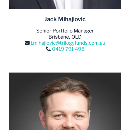
Jack Mihajlovic
Senior Portfolio Manager
Brisbane, QLD
j.mihajlovic@trilogyfunds.com.au
0419 791 495