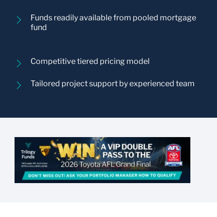
Funds readily available from pooled mortgage
fund
Competitive tiered pricing model
Tailored project support by experienced team