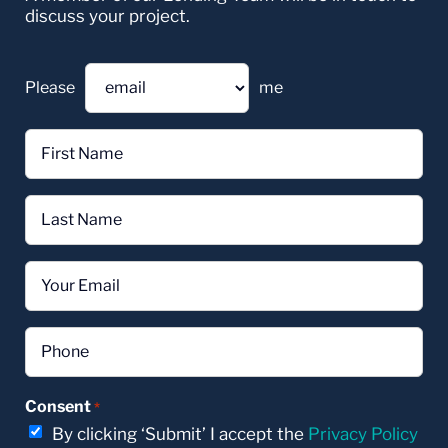
discuss your project.
Please
me
First
Name
*
Last
Name
*
Email
*
Phone
*
Consent
*
By clicking ‘Submit’ I accept the
Privacy Policy