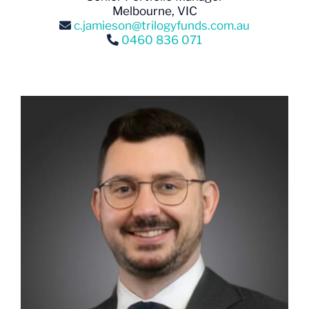
Melbourne, VIC
c.jamieson@trilogyfunds.com.au
0460 836 071