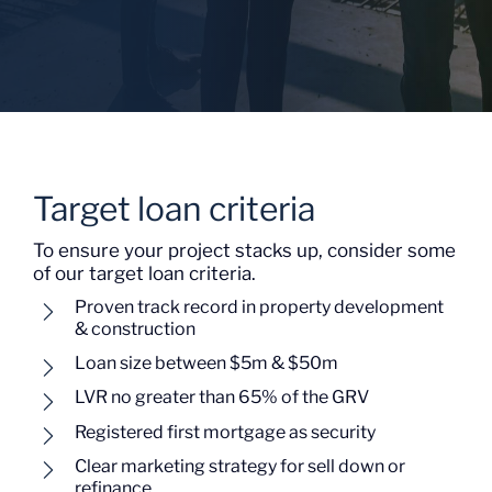
Target loan criteria
To ensure your project stacks up, consider some
of our target loan criteria.
Proven track record in property development
& construction
Loan size between $5m & $50m
LVR no greater than 65% of the GRV
Registered first mortgage as security
Clear marketing strategy for sell down or
refinance