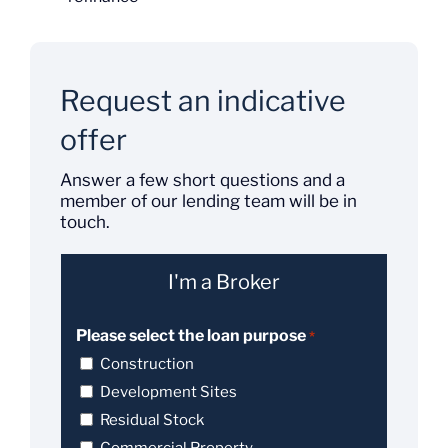
Request an indicative
offer
Answer a few short questions and a
member of our lending team will be in
touch.
I'm a Broker
Please select the loan purpose
*
Construction
Development Sites
Residual Stock