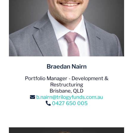
Braedan Nairn
Portfolio Manager - Development &
Restructuring
Brisbane, QLD
b.nairn@trilogyfunds.com.au
0427 650 005