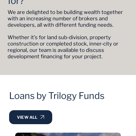
for?
We are delighted to be building wealth together
with an increasing number of brokers and
developers, all with different funding needs.
Whether it’s for land sub-division, property
construction or completed stock, inner-city or
regional, our team is available to discuss
development financing for your project.
Loans by Trilogy Funds
VIEW ALL