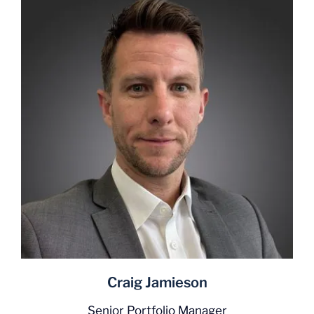
Craig Jamieson
Senior Portfolio Manager