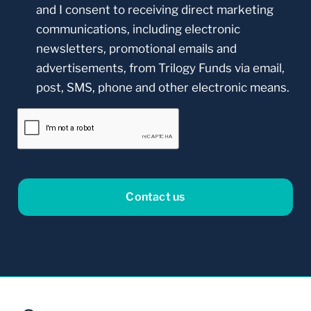
and I consent to receiving direct marketing
communications, including electronic
newsletters, promotional emails and
advertisements, from Trilogy Funds via email,
post, SMS, phone and other electronic means.
CAPTCHA