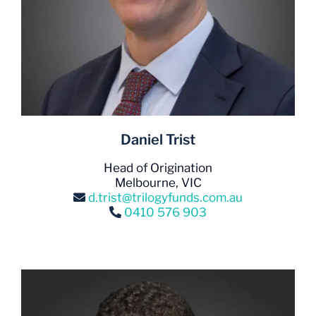
Daniel Trist
Head of Origination
Melbourne, VIC
d.trist@trilogyfunds.com.au
0410 576 903