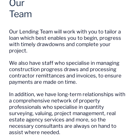
Our
Team
Our Lending Team will work with you to tailor a
loan which best enables you to begin, progress
with timely drawdowns and complete your
project.
We also have staff who specialise in managing
construction progress draws and processing
contractor remittances and invoices, to ensure
payments are made on time.
In addition, we have long-term relationships with
a comprehensive network of property
professionals who specialise in quantity
surveying, valuing, project management, real
estate agency services and more, so the
necessary consultants are always on hand to
assist where needed.