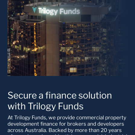
Secure a finance solution
with Trilogy Funds
At Trilogy Funds, we provide commercial property
development finance for brokers and developers
across Australia. Backed by more than 20 years