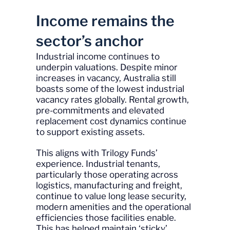
Income remains the
sector’s anchor
Industrial income continues to
underpin valuations. Despite minor
increases in vacancy, Australia still
boasts some of the lowest industrial
vacancy rates globally. Rental growth,
pre-commitments and elevated
replacement cost dynamics continue
to support existing assets.
This aligns with Trilogy Funds’
experience. Industrial tenants,
particularly those operating across
logistics, manufacturing and freight,
continue to value long lease security,
modern amenities and the operational
efficiencies those facilities enable.
This has helped maintain ‘sticky’