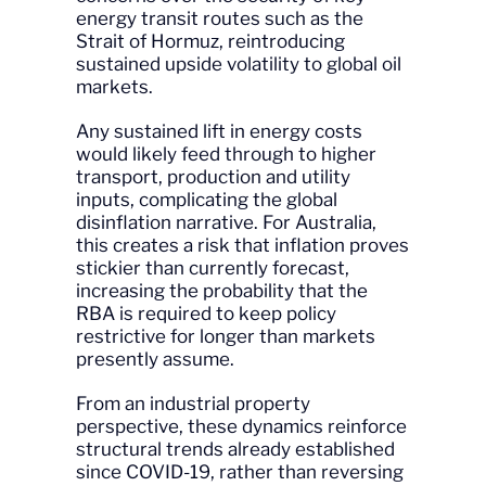
energy transit routes such as the
Strait of Hormuz, reintroducing
sustained upside volatility to global oil
markets.
Any sustained lift in energy costs
would likely feed through to higher
transport, production and utility
inputs, complicating the global
disinflation narrative. For Australia,
this creates a risk that inflation proves
stickier than currently forecast,
increasing the probability that the
RBA is required to keep policy
restrictive for longer than markets
presently assume.
From an industrial property
perspective, these dynamics reinforce
structural trends already established
since COVID-19, rather than reversing