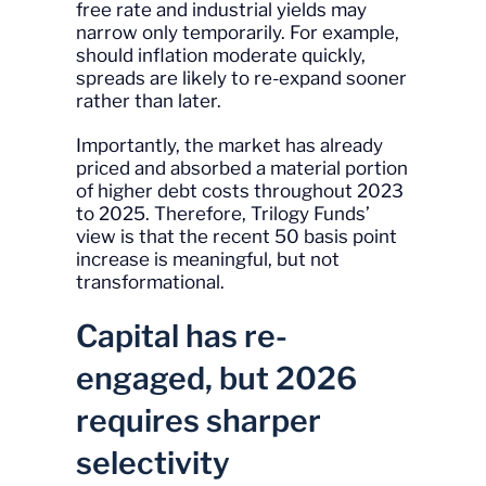
free rate and industrial yields may
narrow only temporarily. For example,
should inflation moderate quickly,
spreads are likely to re-expand sooner
rather than later.
Importantly, the market has already
priced and absorbed a material portion
of higher debt costs throughout 2023
to 2025. Therefore, Trilogy Funds’
view is that the recent 50 basis point
increase is meaningful, but not
transformational.
Capital has re-
engaged, but 2026
requires sharper
selectivity