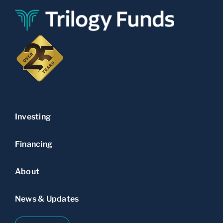
Investing
Financing
About
News & Updates