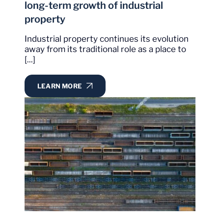
long-term growth of industrial
property
Industrial property continues its evolution
away from its traditional role as a place to
[...]
LEARN MORE