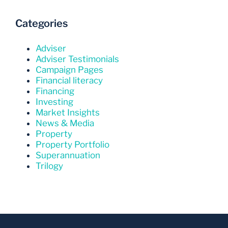
Categories
Adviser
Adviser Testimonials
Campaign Pages
Financial literacy
Financing
Investing
Market Insights
News & Media
Property
Property Portfolio
Superannuation
Trilogy