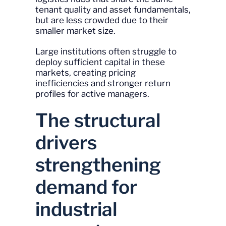
tenant quality and asset fundamentals,
but are less crowded due to their
smaller market size.
Large institutions often struggle to
deploy sufficient capital in these
markets, creating pricing
inefficiencies and stronger return
profiles for active managers.
The structural
drivers
strengthening
demand for
industrial