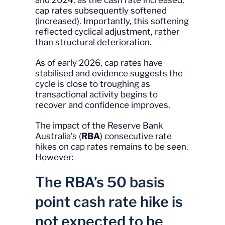
and 2024, as the cash rate increased,
cap rates subsequently softened
(increased). Importantly, this softening
reflected cyclical adjustment, rather
than structural deterioration.
As of early 2026, cap rates have
stabilised and evidence suggests the
cycle is close to troughing as
transactional activity begins to
recover and confidence improves.
The impact of the Reserve Bank
Australia’s (
RBA
) consecutive rate
hikes on cap rates remains to be seen.
However:
The RBA’s 50 basis
point cash rate hike is
not expected to be