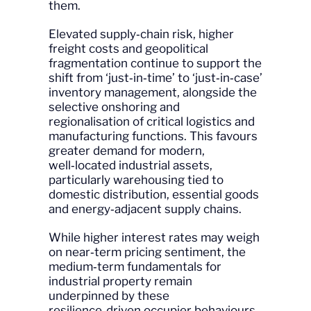
them.
Elevated supply‑chain risk, higher
freight costs and geopolitical
fragmentation continue to support the
shift from ‘just‑in‑time’ to ‘just‑in‑case’
inventory management, alongside the
selective onshoring and
regionalisation of critical logistics and
manufacturing functions. This favours
greater demand for modern,
well‑located industrial assets,
particularly warehousing tied to
domestic distribution, essential goods
and energy‑adjacent supply chains.
While higher interest rates may weigh
on near‑term pricing sentiment, the
medium‑term fundamentals for
industrial property remain
underpinned by these
resilience‑driven occupier behaviours,