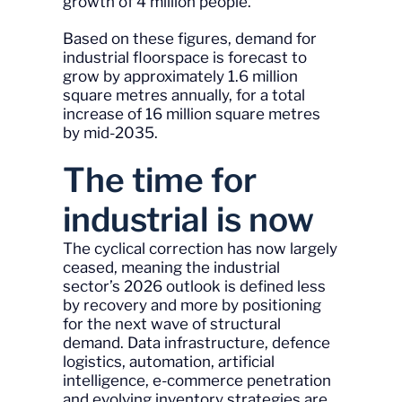
growth of 4 million people.
Based on these figures, demand for
industrial floorspace is forecast to
grow by approximately 1.6 million
square metres annually, for a total
increase of 16 million square metres
by mid-2035.
The time for
industrial is now
The cyclical correction has now largely
ceased, meaning the industrial
sector’s 2026 outlook is defined less
by recovery and more by positioning
for the next wave of structural
demand. Data infrastructure, defence
logistics, automation, artificial
intelligence, e-commerce penetration
and evolving inventory strategies are