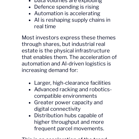
Data volumes are exploding
Defence spending is rising
Automation is accelerating
AI is reshaping supply chains in
real time
Most investors express these themes
through shares, but industrial real
estate is the physical infrastructure
that enables them. The acceleration of
automation and AI-driven logistics is
increasing demand for:
Larger, high-clearance facilities
Advanced racking and robotics-
compatible environments
Greater power capacity and
digital connectivity
Distribution hubs capable of
higher throughput and more
frequent parcel movements.