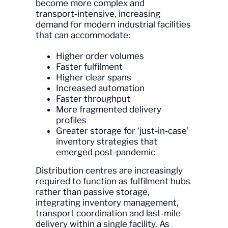
become more complex and
transport‑intensive, increasing
demand for modern industrial facilities
that can accommodate:
Higher order volumes
Faster fulfilment
Higher clear spans
Increased automation
Faster throughput
More fragmented delivery
profiles
Greater storage for ‘just-in-case’
inventory strategies that
emerged post-pandemic
Distribution centres are increasingly
required to function as fulfilment hubs
rather than passive storage,
integrating inventory management,
transport coordination and last‑mile
delivery within a single facility. As