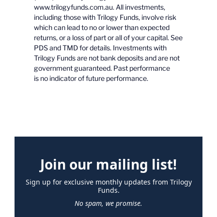
www.trilogyfunds.com.au. All investments,
including those with Trilogy Funds, involve risk
which can lead to no or lower than expected
returns, or a loss of part or all of your capital. See
PDS and TMD for details. Investments with
Trilogy Funds are not bank deposits and are not
government guaranteed. Past performance
is no indicator of future performance.
Join our mailing list!
Sign up for exclusive monthly updates from Trilogy
Funds.
No spam, we promise.