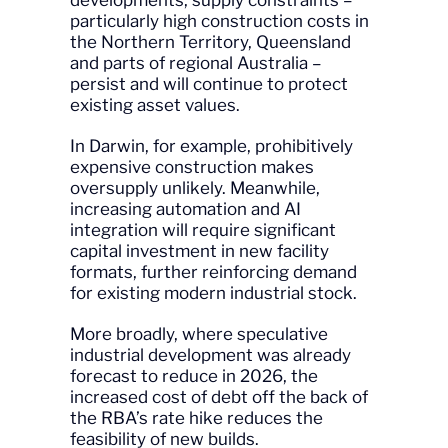
developments, supply constraints –
particularly high construction costs in
the Northern Territory, Queensland
and parts of regional Australia –
persist and will continue to protect
existing asset values.
In Darwin, for example, prohibitively
expensive construction makes
oversupply unlikely. Meanwhile,
increasing automation and AI
integration will require significant
capital investment in new facility
formats, further reinforcing demand
for existing modern industrial stock.
More broadly, where speculative
industrial development was already
forecast to reduce in 2026, the
increased cost of debt off the back of
the RBA’s rate hike reduces the
feasibility of new builds.