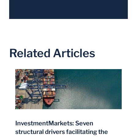
Related Articles
InvestmentMarkets: Seven
structural drivers facilitating the