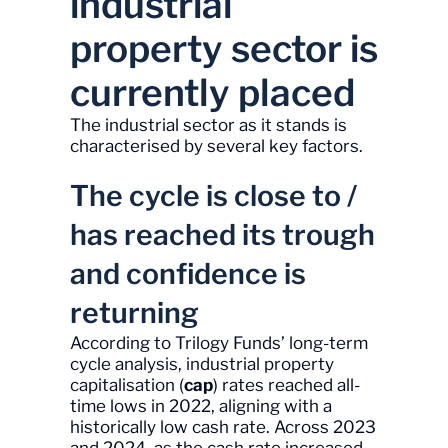
industrial
property sector is
currently placed
The industrial sector as it stands is
characterised by several key factors.
The cycle is close to /
has reached its trough
and confidence is
returning
According to Trilogy Funds’ long-term
cycle analysis, industrial property
capitalisation (
cap
) rates reached all-
time lows in 2022, aligning with a
historically low cash rate. Across 2023