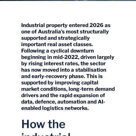
Industrial property entered 2026 as
one of Australia’s most structurally
supported and strategically
important real asset classes.
Following a cyclical downturn
beginning in mid-2022, driven largely
by rising interest rates, the sector
has now moved into a stabilisation
and early-recovery phase. This is
supported by improving capital
market conditions, long-term demand
drivers and the rapid expansion of
data, defence, automation and AI-
enabled logistics networks.
How the