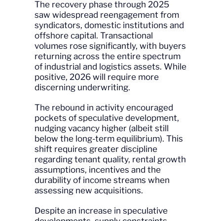
The recovery phase through 2025
saw widespread reengagement from
syndicators, domestic institutions and
offshore capital. Transactional
volumes rose significantly, with buyers
returning across the entire spectrum
of industrial and logistics assets. While
positive, 2026 will require more
discerning underwriting.
The rebound in activity encouraged
pockets of speculative development,
nudging vacancy higher (albeit still
below the long-term equilibrium). This
shift requires greater discipline
regarding tenant quality, rental growth
assumptions, incentives and the
durability of income streams when
assessing new acquisitions.
Despite an increase in speculative