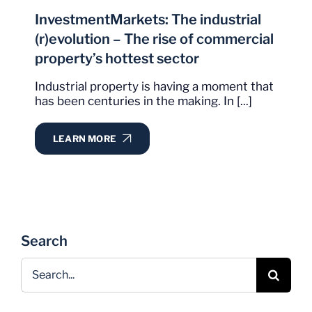
InvestmentMarkets: The industrial
(r)evolution – The rise of commercial
property’s hottest sector
Industrial property is having a moment that
has been centuries in the making. In [...]
LEARN MORE
Search
Search
for: