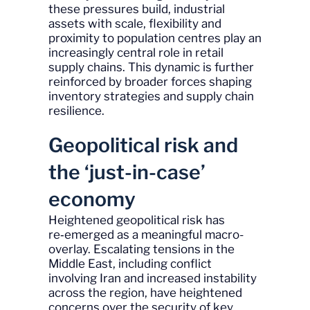
these pressures build, industrial
assets with scale, flexibility and
proximity to population centres play an
increasingly central role in retail
supply chains. This dynamic is further
reinforced by broader forces shaping
inventory strategies and supply chain
resilience.
Geopolitical risk and
the ‘just-in-case’
economy
Heightened geopolitical risk has
re‑emerged as a meaningful macro-
overlay. Escalating tensions in the
Middle East, including conflict
involving Iran and increased instability
across the region, have heightened
concerns over the security of key