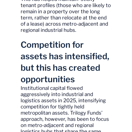
tenant profiles (those who are likely to
remain in a property over the long
term, rather than relocate at the end
of a lease) across metro-adjacent and
regional industrial hubs.
Competition for
assets has intensified,
but this has created
opportunities
Institutional capital flowed
aggressively into industrial and
logistics assets in 2025, intensifying
competition for tightly held
metropolitan assets. Trilogy Funds’
approach, however, has been to focus
on metro-adjacent and regional
logistics hubs that share the same