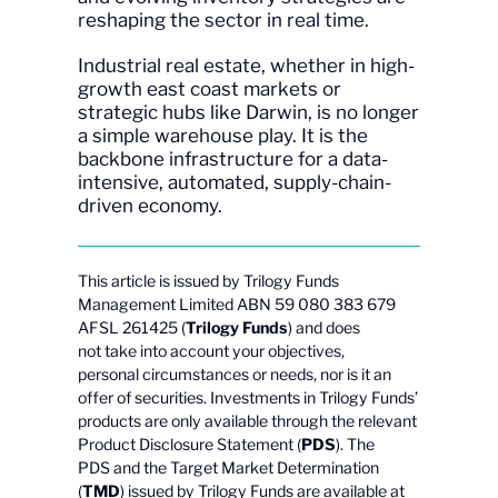
reshaping the sector in real time.
Industrial real estate, whether in high-
growth east coast markets or
strategic hubs like Darwin, is no longer
a simple warehouse play. It is the
backbone infrastructure for a data-
intensive, automated, supply-chain-
driven economy.
This article is issued by Trilogy Funds
Management Limited ABN 59 080 383 679
AFSL 261425 (
Trilogy Funds
) and does
not take into account your objectives,
personal circumstances or needs, nor is it an
offer of securities. Investments in Trilogy Funds’
products are only available through the relevant
Product Disclosure Statement (
PDS
). The
PDS and the Target Market Determination
(
TMD
) issued by Trilogy Funds are available at