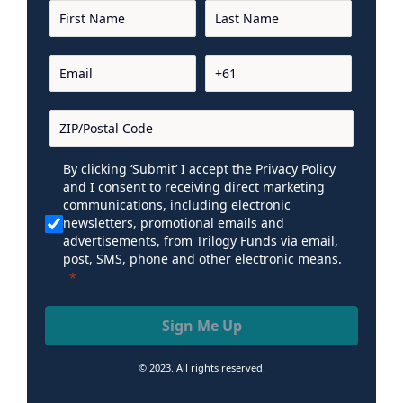
By clicking ‘Submit’ I accept the
Privacy Policy
and I consent to receiving direct marketing
communications, including electronic
newsletters, promotional emails and
advertisements, from Trilogy Funds via email,
post, SMS, phone and other electronic means.
Sign Me Up
© 2023. All rights reserved.