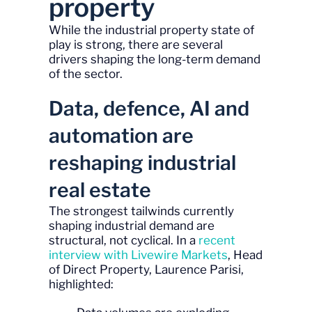
property
While the industrial property state of
play is strong, there are several
drivers shaping the long-term demand
of the sector.
Data, defence, AI and
automation are
reshaping industrial
real estate
The strongest tailwinds currently
shaping industrial demand are
structural, not cyclical. In a
recent
interview with Livewire Markets
, Head
of Direct Property, Laurence Parisi,
highlighted: