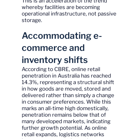
This is an acceleration of the trend
whereby facilities are becoming
operational infrastructure, not passive
storage.
Accommodating e-
commerce and
inventory shifts
According to CBRE, online retail
penetration in Australia has reached
14.3%, representing a structural shift
in how goods are moved, stored and
delivered rather than simply a change
in consumer preferences. While this
marks an all‑time high domestically,
penetration remains below that of
many developed markets, indicating
further growth potential. As online
retail expands, logistics networks