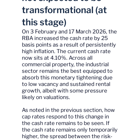
transformational (at
this stage)
On 3 February and 17 March 2026, the
RBA increased the cash rate by 25
basis points as a result of persistently
high inflation. The current cash rate
now sits at 4.10%. Across all
commercial property, the industrial
sector remains the best equipped to
absorb this monetary tightening due
to low vacancy and sustained rental
growth, albeit with some pressure
likely on valuations.
As noted in the previous section, how
cap rates respond to this change in
the cash rate remains to be seen. If
the cash rate remains only temporarily
higher, the spread between the risk-