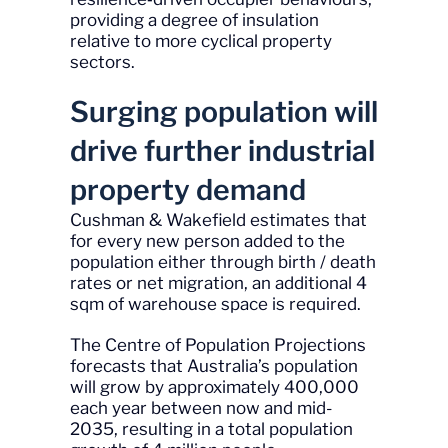
providing a degree of insulation
relative to more cyclical property
sectors.
Surging population will
drive further industrial
property demand
Cushman & Wakefield estimates that
for every new person added to the
population either through birth / death
rates or net migration, an additional 4
sqm of warehouse space is required.
The Centre of Population Projections
forecasts that Australia’s population
will grow by approximately 400,000
each year between now and mid-
2035, resulting in a total population