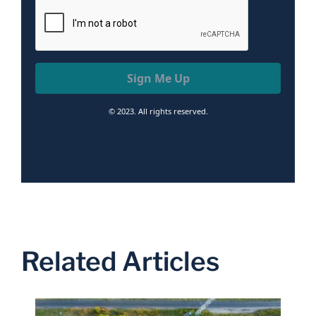
Sign Me Up
© 2023. All rights reserved.
Related Articles