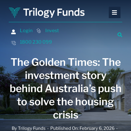
Skip
to
Toggle
Toggle
content
Naviga
Naviga
Investing
Investing
Login
Login
Invest
Invest
Financing
Financing
1800 230 099
1800 230 099
Advisers
Advisers
The Golden Times: The
About
About
investment story
Contact
Contact
behind Australia’s push
Insights and Events
Insights and Events
to solve the housing
crisis
By
Trilogy Funds
-
Published On: February 6, 2026
-