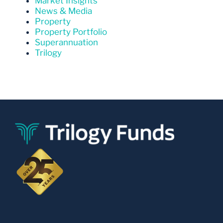
Market Insights
News & Media
Property
Property Portfolio
Superannuation
Trilogy