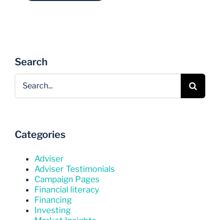
Search
Search
for:
Categories
Adviser
Adviser Testimonials
Campaign Pages
Financial literacy
Financing
Investing