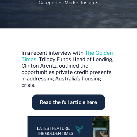
Categories:
Market Insights
In a recent interview with
The Golden
Times
, Trilogy Funds Head of Lending,
Clinton Arentz, outlined the
opportunities private credit presents
in addressing Australia’s housing
crisis.
Read the full article here