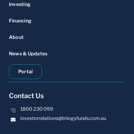
Investing
Financing
About
News & Updates
Portal
Contact Us
1800 230 099
investorrelations@trilogyfunds.com.au