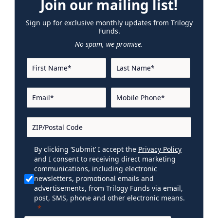
Join our mailing list!
Sign up for exclusive monthly updates from Trilogy
Funds.
No spam, we promise.
By clicking ‘Submit’ I accept the
Privacy Policy
and I consent to receiving direct marketing
communications, including electronic
newsletters, promotional emails and
advertisements, from Trilogy Funds via email,
post, SMS, phone and other electronic means.