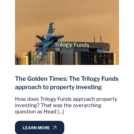
The Golden Times: The Trilogy Funds
approach to property investing
How does Trilogy Funds approach property
investing? That was the overarching
question as Head [...]
LEARN MORE