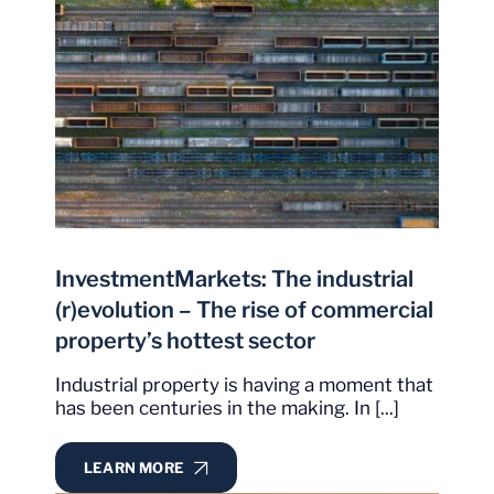
InvestmentMarkets: The industrial
(r)evolution – The rise of commercial
property’s hottest sector
Industrial property is having a moment that
has been centuries in the making. In [...]
LEARN MORE