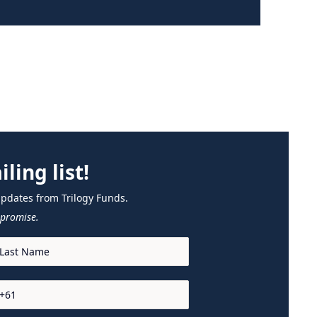
ling list!
updates from Trilogy Funds.
promise.