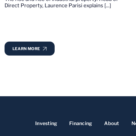
Direct Property, Laurence Parisi explains [...]
LEARN MORE
Investing
Financing
About
N