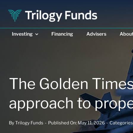
Skip
to
content
Investing
Investing
Financing
Financing
Advisers
Advisers
Abou
Abou
The Golden Times:
approach to prope
DIVERSIFIED INCOME
DIVERSIFIED INCOME
PRIVATE REAL ESTAT
PRIVATE REAL ESTAT
Trilogy Enhanced
Trilogy Enhanced
Trilogy Monthly
Trilogy Monthly
Income Fund
Income Fund
Trust
Trust
By
Trilogy Funds
-
Published On: May 11, 2026
-
Categories