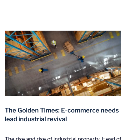
The Golden Times: E-commerce needs
lead industrial revival
The rise and rise of industrial property. Head of