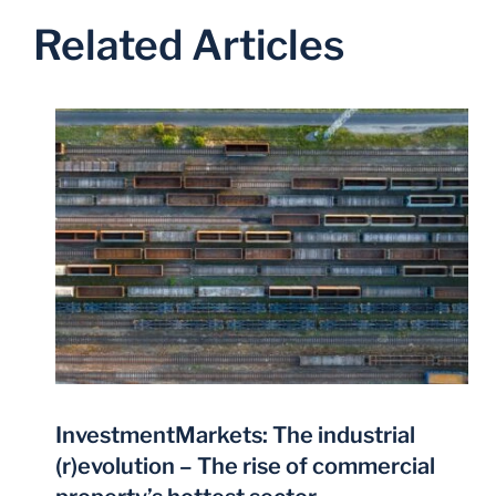
Related Articles
InvestmentMarkets: The industrial
(r)evolution – The rise of commercial