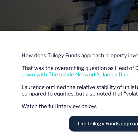
How does Trilogy Funds approach property inve
That was the overarching question as Head of D
down with The Inside Network’s James Dunn.
Laurence outlined the relative stability of un
compared to equities, but also noted that “volati
Watch the full interview below.
The Trilogy Funds approa