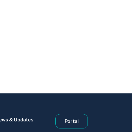
ews & Updates
Portal