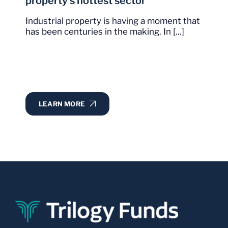
property’s hottest sector
Industrial property is having a moment that
has been centuries in the making. In [...]
LEARN MORE