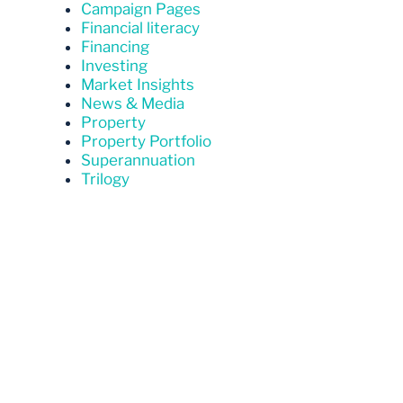
Campaign Pages
Financial literacy
Financing
Investing
Market Insights
News & Media
Property
Property Portfolio
Superannuation
Trilogy