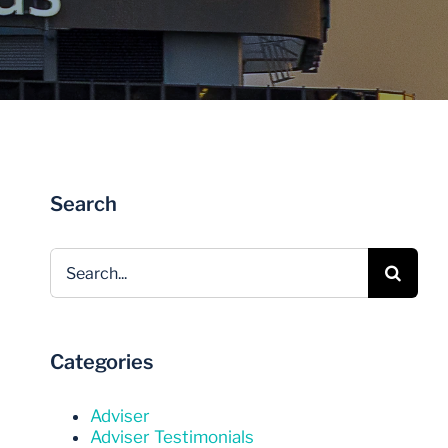
Invest Now
Invest Now
Search
Search
for:
Categories
Adviser
Adviser Testimonials