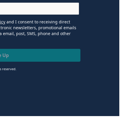
icy
and I consent to receiving direct
tronic newsletters, promotional emails
a email, post, SMS, phone and other
e Up
ts reserved.