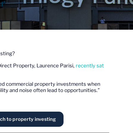
sting?
irect Property, Laurence Parisi,
recently sat
listed commercial property investments when
lity and noise often lead to opportunities.”
ch to property investing