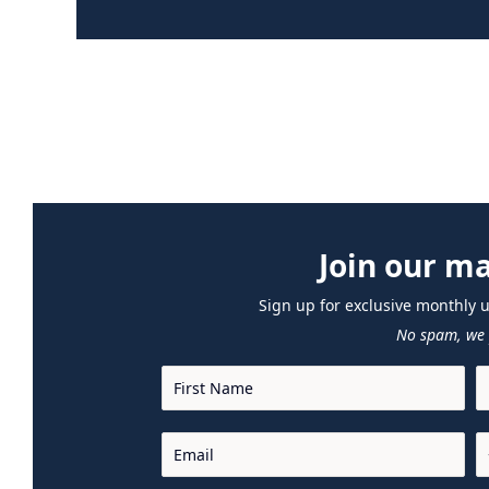
Join our mai
Sign up for exclusive monthly 
No spam, we 