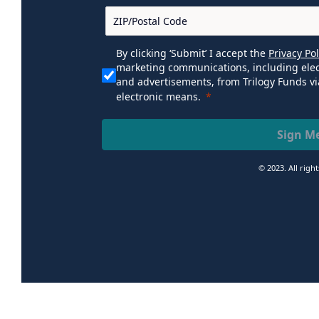
By clicking ‘Submit’ I accept the
Privacy Pol
marketing communications, including elec
and advertisements, from Trilogy Funds vi
electronic means.
Sign M
© 2023. All righ