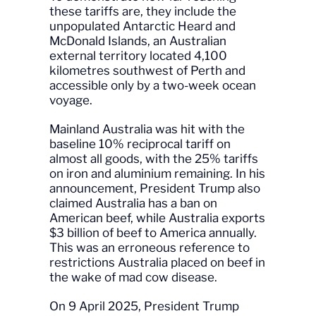
these tariffs are, they include the
unpopulated Antarctic Heard and
McDonald Islands, an Australian
external territory located 4,100
kilometres southwest of Perth and
accessible only by a two-week ocean
voyage.
Mainland Australia was hit with the
baseline 10% reciprocal tariff on
almost all goods, with the 25% tariffs
on iron and aluminium remaining. In his
announcement, President Trump also
claimed Australia has a ban on
American beef, while Australia exports
$3 billion of beef to America annually.
This was an erroneous reference to
restrictions Australia placed on beef in
the wake of mad cow disease.
On 9 April 2025, President Trump