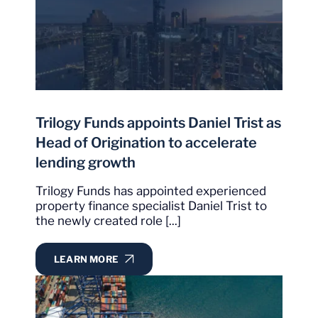
Trilogy Funds appoints Daniel Trist as
Head of Origination to accelerate
lending growth
Trilogy Funds has appointed experienced
property finance specialist Daniel Trist to
the newly created role [...]
LEARN MORE