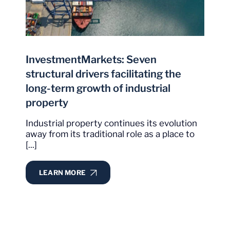
InvestmentMarkets: Seven
structural drivers facilitating the
long-term growth of industrial
property
Industrial property continues its evolution
away from its traditional role as a place to
[...]
LEARN MORE