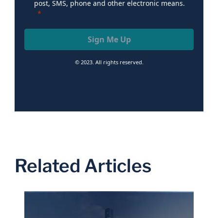
post, SMS, phone and other electronic means.
Sign Me Up
© 2023. All rights reserved.
Related Articles