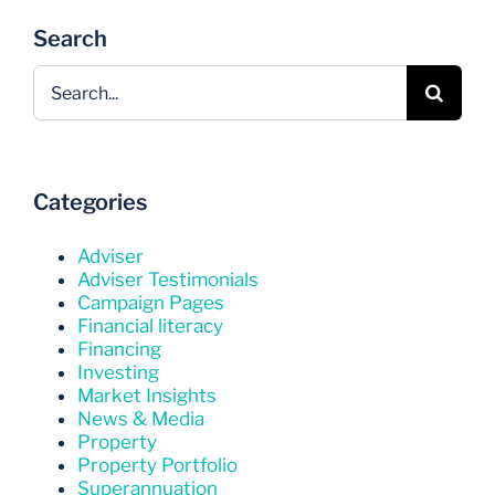
Search
Search
for:
Categories
Adviser
Adviser Testimonials
Campaign Pages
Financial literacy
Financing
Investing
Market Insights
News & Media
Property
Property Portfolio
Superannuation