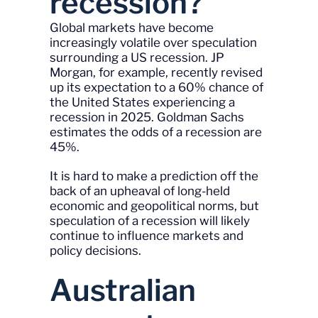
recession?
Global markets have become
increasingly volatile over speculation
surrounding a US recession. JP
Morgan, for example, recently revised
up its expectation to a 60% chance of
the United States experiencing a
recession in 2025. Goldman Sachs
estimates the odds of a recession are
45%.
It is hard to make a prediction off the
back of an upheaval of long-held
economic and geopolitical norms, but
speculation of a recession will likely
continue to influence markets and
policy decisions.
Australian