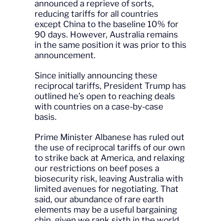
announced a reprieve of sorts,
reducing tariffs for all countries
except China to the baseline 10% for
90 days. However, Australia remains
in the same position it was prior to this
announcement.
Since initially announcing these
reciprocal tariffs, President Trump has
outlined he’s open to reaching deals
with countries on a case-by-case
basis.
Prime Minister Albanese has ruled out
the use of reciprocal tariffs of our own
to strike back at America, and relaxing
our restrictions on beef poses a
biosecurity risk, leaving Australia with
limited avenues for negotiating. That
said, our abundance of rare earth
elements may be a useful bargaining
chip, given we rank sixth in the world