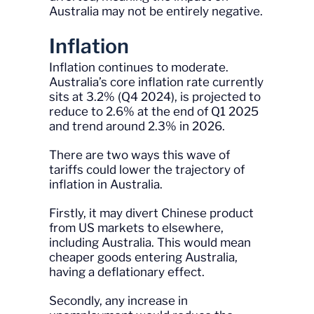
Australia may not be entirely negative.
Inflation
Inflation continues to moderate.
Australia’s core inflation rate currently
sits at 3.2% (Q4 2024), is projected to
reduce to 2.6% at the end of Q1 2025
and trend around 2.3% in 2026.
There are two ways this wave of
tariffs could lower the trajectory of
inflation in Australia.
Firstly, it may divert Chinese product
from US markets to elsewhere,
including Australia. This would mean
cheaper goods entering Australia,
having a deflationary effect.
Secondly, any increase in