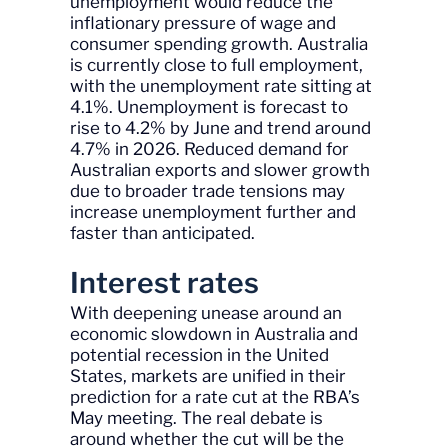
unemployment would reduce the
inflationary pressure of wage and
consumer spending growth. Australia
is currently close to full employment,
with the unemployment rate sitting at
4.1%. Unemployment is forecast to
rise to 4.2% by June and trend around
4.7% in 2026. Reduced demand for
Australian exports and slower growth
due to broader trade tensions may
increase unemployment further and
faster than anticipated.
Interest rates
With deepening unease around an
economic slowdown in Australia and
potential recession in the United
States, markets are unified in their
prediction for a rate cut at the RBA’s
May meeting. The real debate is
around whether the cut will be the