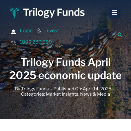
Skip
to
Toggle
Toggle
content
Naviga
Naviga
Investing
Investing
Login
Login
Invest
Invest
Financing
Financing
1800 230 099
1800 230 099
Advisers
Advisers
Trilogy Funds April
About
About
2025 economic update
Contact
Contact
By
Trilogy Funds
-
Published On: April 14, 2025
-
Insights and Events
Insights and Events
Categories:
Market Insights
,
News & Media