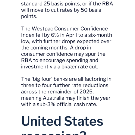
standard 25 basis points, or if the RBA
will move to cut rates by 50 basis
points.
The Westpac Consumer Confidence
Index fell by 6% in April to a six-month
low, with further drops expected over
the coming months. A drop in
consumer confidence may spur the
RBA to encourage spending and
investment via a bigger rate cut.
The ‘big four’ banks are all factoring in
three to four further rate reductions
across the remainder of 2025,
meaning Australia may finish the year
with a sub-3% official cash rate.
United States