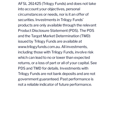
AFSL 261425 (Trilogy Funds) and does not take
into account your objectives, personal
circumstances or needs, nor is it an offer of
securities. Investments in Trilogy Funds’
products are only available through the relevant
Product Disclosure Statement (PDS). The PDS
and the Target Market Determination (TMD)
issued by Trilogy Funds are available at
www.trilogyfunds.com.au. All investments,
including those with Trilogy Funds, involve risk
which can lead to no or lower than expected
returns, or a loss of part or all of your capital. See
PDS and TMD for details. Investments with
Trilogy Funds are not bank deposits and are not
government guaranteed. Past performance is
not a reliable indicator of future performance.