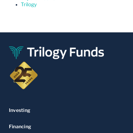
Trilogy
Investing
Financing