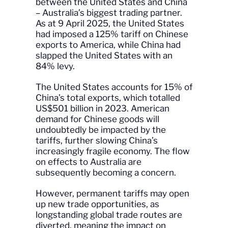
between the United States and China
– Australia’s biggest trading partner.
As at 9 April 2025, the United States
had imposed a 125% tariff on Chinese
exports to America, while China had
slapped the United States with an
84% levy.
The United States accounts for 15% of
China’s total exports, which totalled
US$501 billion in 2023. American
demand for Chinese goods will
undoubtedly be impacted by the
tariffs, further slowing China’s
increasingly fragile economy. The flow
on effects to Australia are
subsequently becoming a concern.
However, permanent tariffs may open
up new trade opportunities, as
longstanding global trade routes are
diverted, meaning the impact on