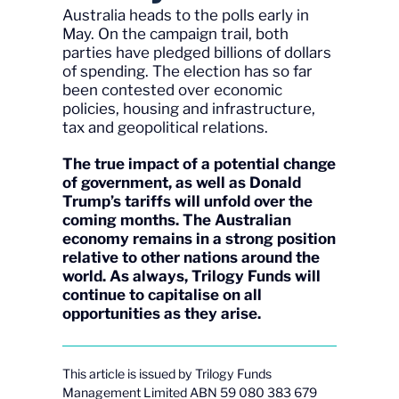
Australia heads to the polls early in
May. On the campaign trail, both
parties have pledged billions of dollars
of spending. The election has so far
been contested over economic
policies, housing and infrastructure,
tax and geopolitical relations.
The true impact of a potential change
of government, as well as Donald
Trump’s tariffs will unfold over the
coming months. The Australian
economy remains in a strong position
relative to other nations around the
world. As always, Trilogy Funds will
continue to capitalise on all
opportunities as they arise.
This article is issued by Trilogy Funds
Management Limited ABN 59 080 383 679