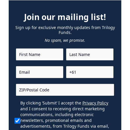
Join our mailing list!
Sign up for exclusive monthly updates from Trilogy
Funds.
No spam, we promise.
By clicking ‘Submit’ I accept the
Privacy Policy
and I consent to receiving direct marketing
communications, including electronic
newsletters, promotional emails and
advertisements, from Trilogy Funds via email,