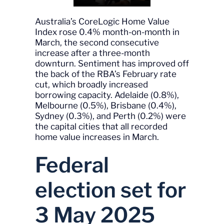
Australia’s CoreLogic Home Value
Index rose 0.4% month-on-month in
March, the second consecutive
increase after a three-month
downturn. Sentiment has improved off
the back of the RBA’s February rate
cut, which broadly increased
borrowing capacity. Adelaide (0.8%),
Melbourne (0.5%), Brisbane (0.4%),
Sydney (0.3%), and Perth (0.2%) were
the capital cities that all recorded
home value increases in March.
Federal
election set for
3 May 2025