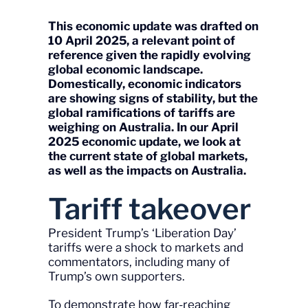
This economic update was drafted on
10 April 2025, a relevant point of
reference given the rapidly evolving
global economic landscape
.
Domestically, economic indicators
are showing signs of stability, but the
global ramifications of tariffs are
weighing on Australia. In our April
2025 economic update, we look at
the current state of global markets,
as well as the impacts on Australia.
Tariff takeover
President Trump’s ‘Liberation Day’
tariffs were a shock to markets and
commentators, including many of
Trump’s own supporters.
To demonstrate how far-reaching