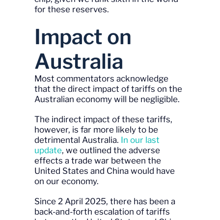
for these reserves.
Impact on
Australia
Most commentators acknowledge
that the direct impact of tariffs on the
Australian economy will be negligible.
The indirect impact of these tariffs,
however, is far more likely to be
detrimental Australia.
In our last
update
, we outlined the adverse
effects a trade war between the
United States and China would have
on our economy.
Since 2 April 2025, there has been a
back-and-forth escalation of tariffs