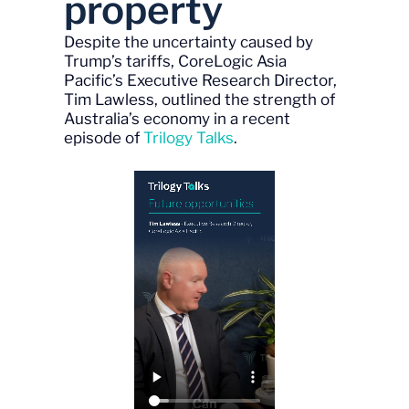
property
Despite the uncertainty caused by
Trump’s tariffs, CoreLogic Asia
Pacific’s Executive Research Director,
Tim Lawless, outlined the strength of
Australia’s economy in a recent
episode of
Trilogy Talks
.