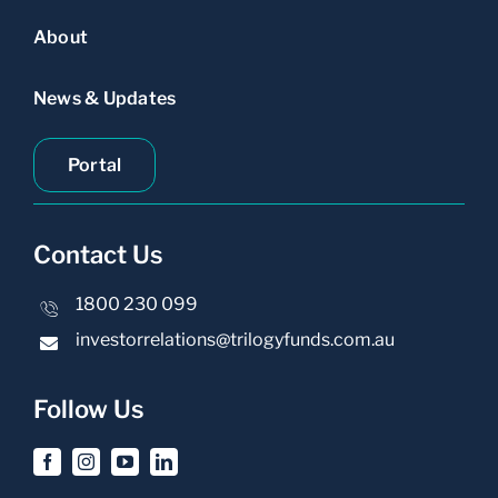
About
News & Updates
Portal
Contact Us
1800 230 099
investorrelations@trilogyfunds.com.au
Follow Us