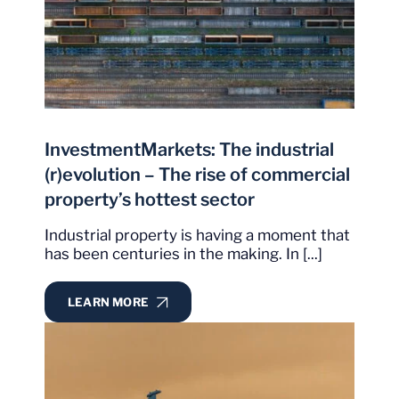
InvestmentMarkets: The industrial
(r)evolution – The rise of commercial
property’s hottest sector
Industrial property is having a moment that
has been centuries in the making. In [...]
LEARN MORE