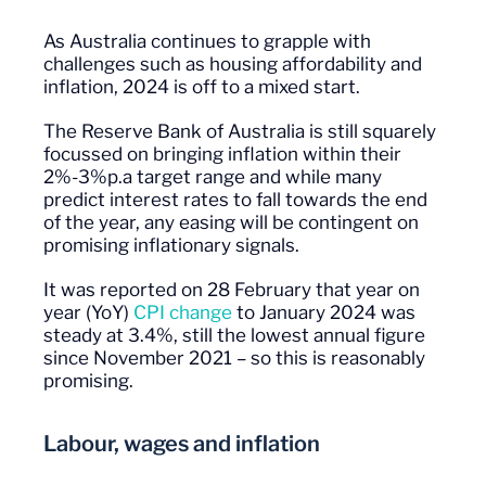
As Australia continues to grapple with
challenges such as housing affordability and
inflation, 2024 is off to a mixed start.
The Reserve Bank of Australia is still squarely
focussed on bringing inflation within their
2%-3%p.a target range and while many
predict interest rates to fall towards the end
of the year, any easing will be contingent on
promising inflationary signals.
It was reported on 28 February that year on
year (YoY)
CPI change
to January 2024 was
steady at 3.4%, still the lowest annual figure
since November 2021 – so this is reasonably
promising.
Labour, wages and inflation