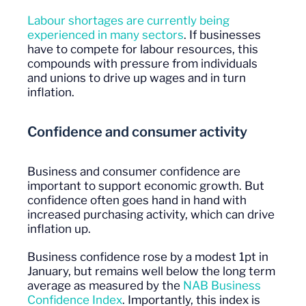
Labour shortages are currently being
experienced in many sectors
. If businesses
have to compete for labour resources, this
compounds with pressure from individuals
and unions to drive up wages and in turn
inflation.
Confidence and consumer activity
Business and consumer confidence are
important to support economic growth. But
confidence often goes hand in hand with
increased purchasing activity, which can drive
inflation up.
Business confidence rose by a modest 1pt in
January, but remains well below the long term
average as measured by the
NAB Business
Confidence Index
. Importantly, this index is