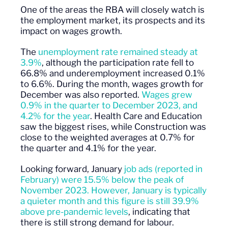
One of the areas the RBA will closely watch is
the employment market, its prospects and its
impact on wages growth.
The
unemployment rate remained steady at
3.9%
, although the participation rate fell to
66.8% and underemployment increased 0.1%
to 6.6%. During the month, wages growth for
December was also reported.
Wages grew
0.9% in the quarter to December 2023, and
4.2% for the year
. Health Care and Education
saw the biggest rises, while Construction was
close to the weighted averages at 0.7% for
the quarter and 4.1% for the year.
Looking forward, January
job ads (reported in
February) were 15.5% below the peak of
November 2023. However, January is typically
a quieter month and this figure is still 39.9%
above pre-pandemic levels
, indicating that
there is still strong demand for labour.