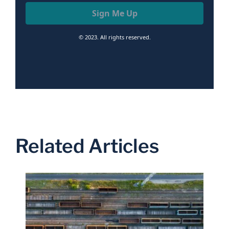
Sign Me Up
© 2023. All rights reserved.
Related Articles