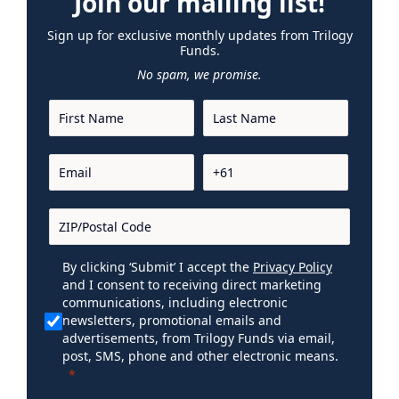
Join our mailing list!
Sign up for exclusive monthly updates from Trilogy
Funds.
No spam, we promise.
By clicking ‘Submit’ I accept the
Privacy Policy
and I consent to receiving direct marketing
communications, including electronic
newsletters, promotional emails and
advertisements, from Trilogy Funds via email,
post, SMS, phone and other electronic means.