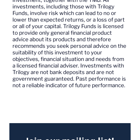
investments, including those with Trilogy
Funds, involve risk which can lead to no or
lower than expected returns, or a loss of part
or all of your capital. Trilogy Funds is licensed
to provide only general financial product
advice about its products and therefore
recommends you seek personal advice on the
suitability of this investment to your
objectives, financial situation and needs from
a licensed financial adviser. Investments with
Trilogy are not bank deposits and are not
government guaranteed. Past performance is
not a reliable indicator of future performance.