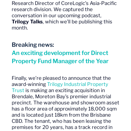
Research Director of CoreLogic’s Asia-Pacific
research division. We captured the
conversation in our upcoming podcast,
Trilogy Talks
, which we’ll be publishing this
month.
Breaking news:
An exciting development for Direct
Property Fund Manager of the Year
Finally, we’re pleased to announce that the
award-winning
Trilogy Industrial Property
Trust
is making an exciting acquisition in
Brendale, Moreton Bay’s premier industrial
precinct. The warehouse and showroom asset
has a floor area of approximately 18,000 sqm
and is located just 18km from the Brisbane
CBD. The tenant, who has been leasing the
premises for 20 years, has a track record in