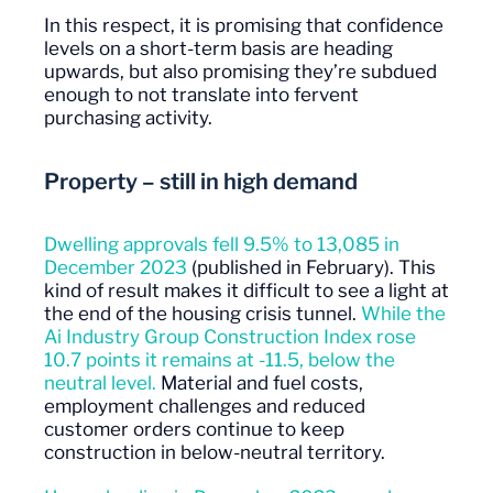
In this respect, it is promising that confidence
levels on a short-term basis are heading
upwards, but also promising they’re subdued
enough to not translate into fervent
purchasing activity.
Property – still in high demand
Dwelling approvals fell 9.5% to 13,085 in
December 2023
(published in February). This
kind of result makes it difficult to see a light at
the end of the housing crisis tunnel.
While the
Ai Industry Group Construction Index rose
10.7 points it remains at -11.5, below the
neutral level.
Material and fuel costs,
employment challenges and reduced
customer orders continue to keep
construction in below-neutral territory.