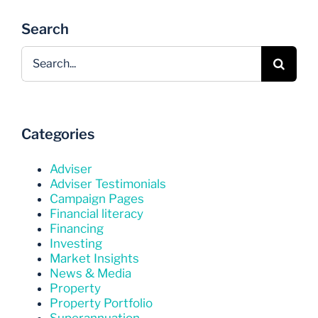
Search
Search
for:
Categories
Adviser
Adviser Testimonials
Campaign Pages
Financial literacy
Financing
Investing
Market Insights
News & Media
Property
Property Portfolio
Superannuation