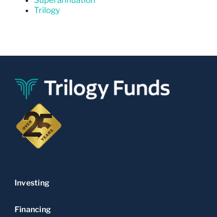
Trilogy
Investing
Financing