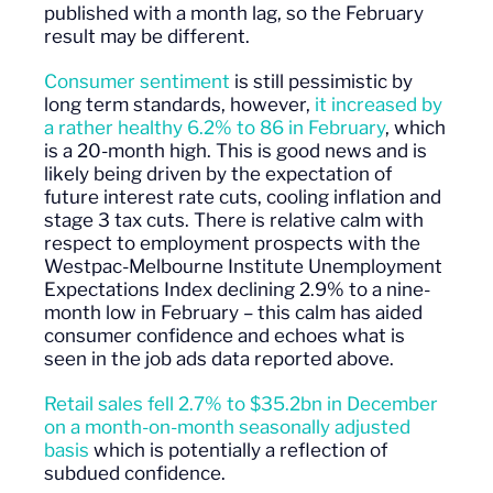
published with a month lag, so the February
result may be different.
Consumer sentiment
is still pessimistic by
long term standards, however,
it increased by
a rather healthy 6.2% to 86 in February
, which
is a 20-month high. This is good news and is
likely being driven by the expectation of
future interest rate cuts, cooling inflation and
stage 3 tax cuts. There is relative calm with
respect to employment prospects with the
Westpac-Melbourne Institute Unemployment
Expectations Index declining 2.9% to a nine-
month low in February – this calm has aided
consumer confidence and echoes what is
seen in the job ads data reported above.
Retail sales fell 2.7% to $35.2bn in December
on a month-on-month seasonally adjusted
basis
which is potentially a reflection of
subdued confidence.