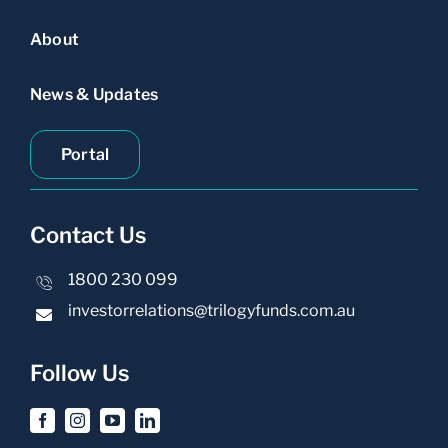
About
News & Updates
Portal
Contact Us
1800 230 099
investorrelations@trilogyfunds.com.au
Follow Us