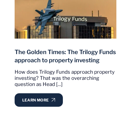
The Golden Times: The Trilogy Funds
approach to property investing
How does Trilogy Funds approach property
investing? That was the overarching
question as Head [...]
LEARN MORE