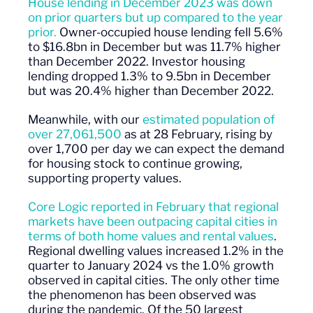
House lending in December 2023 was down
on prior quarters but up compared to the year
prior.
Owner-occupied house lending fell 5.6%
to $16.8bn in December but was 11.7% higher
than December 2022. Investor housing
lending dropped 1.3% to 9.5bn in December
but was 20.4% higher than December 2022.
Meanwhile, with our
estimated population of
over 27,061,500
as at 28 February, rising by
over 1,700 per day we can expect the demand
for housing stock to continue growing,
supporting property values.
Core Logic reported in February that regional
markets have been outpacing capital cities in
terms of both home values and rental values
.
Regional dwelling values increased 1.2% in the
quarter to January 2024 vs the 1.0% growth
observed in capital cities. The only other time
the phenomenon has been observed was
during the pandemic. Of the 50 largest