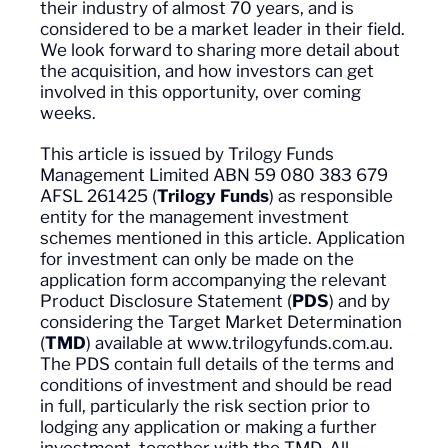
their industry of almost 70 years, and is
considered to be a market leader in their field.
We look forward to sharing more detail about
the acquisition, and how investors can get
involved in this opportunity, over coming
weeks.
This article is issued by Trilogy Funds
Management Limited ABN 59 080 383 679
AFSL 261425 (
Trilogy Funds
) as responsible
entity for the management investment
schemes mentioned in this article. Application
for investment can only be made on the
application form accompanying the relevant
Product Disclosure Statement (
PDS
) and by
considering the Target Market Determination
(
TMD
) available at www.trilogyfunds.com.au.
The PDS contain full details of the terms and
conditions of investment and should be read
in full, particularly the risk section prior to
lodging any application or making a further
investment, together with the TMD. All