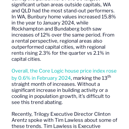
significant urban areas outside capitals, WA
and QLD had the most stand-out performers.
In WA, Bunbury home values increased 15.8%
in the year to January 2024, while
Rockhampton and Bundaberg both saw
increases of 12% over the same period. From
a rental perspective, regional areas also
outperformed capital cities, with regional
rents rising 2.3% for the quarter vs 2.1% in
capital cities.
Overall, the Core Logic house price index rose
th
by 0.6% in February 2024
, marking the 13
straight month of increases. Without a
significant increase in building activity or a
cooling in population growth, it’s difficult to
see this trend abating.
Recently, Trilogy Executive Director Clinton
Arentz spoke with Tim Lawless about some of
these trends. Tim Lawless is Executive