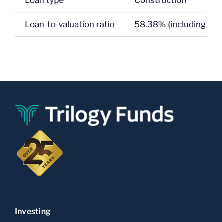
Loan type
Construction
Loan-to-valuation ratio
58.38% (including GS
Investing