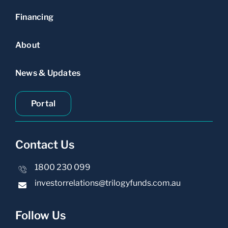
Financing
About
News & Updates
Portal
Contact Us
1800 230 099
investorrelations@trilogyfunds.com.au
Follow Us