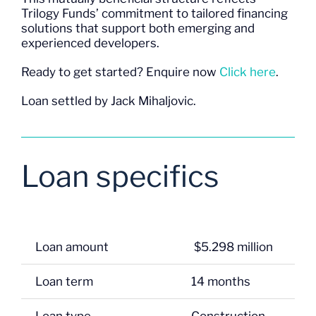
Trilogy Funds’ commitment to tailored financing
solutions that support both emerging and
experienced developers.
Ready to get started? Enquire now
Click here
.
Loan settled by Jack Mihaljovic.
Loan specifics
Loan amount
$5.298 million
Loan term
14 months