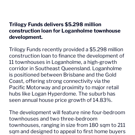
Trilogy Funds delivers $5.298 million
construction loan for Loganholme townhouse
development.
Trilogy Funds recently provided a $5.298 million
construction loan to finance the development of
11 townhouses in Loganholme, a high-growth
corridor in Southeast Queensland. Loganholme
is positioned between Brisbane and the Gold
Coast, offering strong connectivity via the
Pacific Motorway and proximity to major retail
hubs like Logan Hyperdome. The suburb has
seen annual house price growth of 14.83%.
The development will feature nine four-bedroom
townhouses and two three-bedroom
townhouses, ranging in size from 180 sqm to 211
sqm and designed to appeal to first home buyers