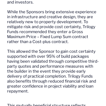
and investors.
While the Sponsors bring extensive experience
in infrastructure and creative design, they are
relatively new to property development. To
mitigate risk and provide cost certainty, Trilogy
Funds recommended they enter a Gross
Maximum Price – Fixed Lump Sum contract
rather than a Cost-plus contract.
This allowed the Sponsor to gain cost certainty
supported with over 95% of build packages
having been validated through competitive third-
party quotes and performance measures with
the builder in the event they provide early
delivery of practical completion. Trilogy Funds
also benefits through reduced financial risk and
greater confidence in project viability and loan
repayment.
This mutually beneficial structure reflects