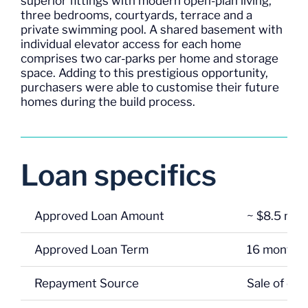
superior fittings with modern open-plan living,
three bedrooms, courtyards, terrace and a
private swimming pool. A shared basement with
individual elevator access for each home
comprises two car-parks per home and storage
space. Adding to this prestigious opportunity,
purchasers were able to customise their future
homes during the build process.
Loan specifics
Approved Loan Amount
~ $8.5 mill
Approved Loan Term
16 months
Repayment Source
Sale of co