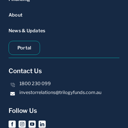
About
News & Updates
Portal
Contact Us
1800 230 099
investorrelations@trilogyfunds.com.au
Follow Us