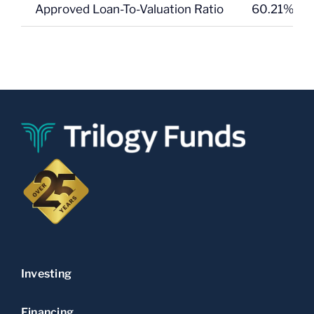
Approved Loan-To-Valuation Ratio
60.21% on 
Investing
Financing