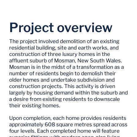
Project overview
The project involved demolition of an existing
residential building, site and earth works, and
construction of three luxury homes in the
affluent suburb of Mosman, New South Wales.
Mosman is in the midst of a transformation as a
number of residents begin to demolish their
older homes and undertake subdivision and
construction projects. This activity is driven
largely by housing demand within the suburb and
a desire from existing residents to downscale
their existing homes.
Upon completion, each home provides residents
approximately 608 square metres spread across
four levels. Each completed home will feature