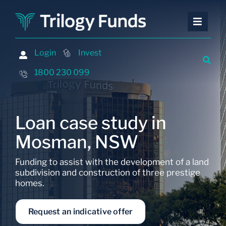
Skip
to
Toggle
Toggle
content
Naviga
Naviga
Investing
Investing
Login
Login
Invest
Invest
Financing
Financing
1800 230 099
1800 230 099
Advisers
Advisers
About
About
Loan case study in
Contact
Contact
Mosman, NSW
Insights and Events
Insights and Events
Funding to assist with the development of a land
subdivision and construction of three prestige
homes.
Request an indicative offer