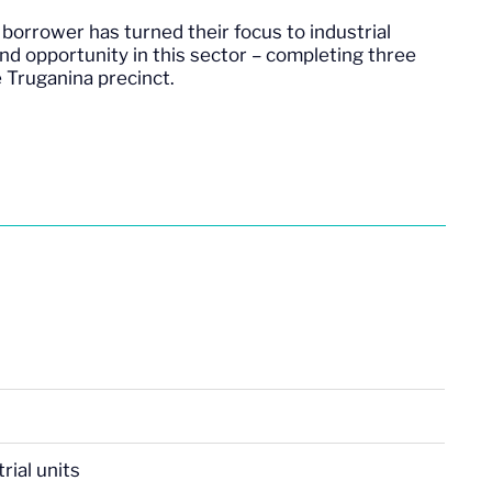
borrower has turned their focus to industrial
nd opportunity in this sector – completing three
he Truganina precinct.
rial units