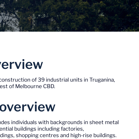
Invest Now
verview
construction of 39 industrial units in Truganina,
west of Melbourne CBD.
 overview
des individuals with backgrounds in sheet metal
ntial buildings including factories,
dings, shopping centres and high-rise buildings.