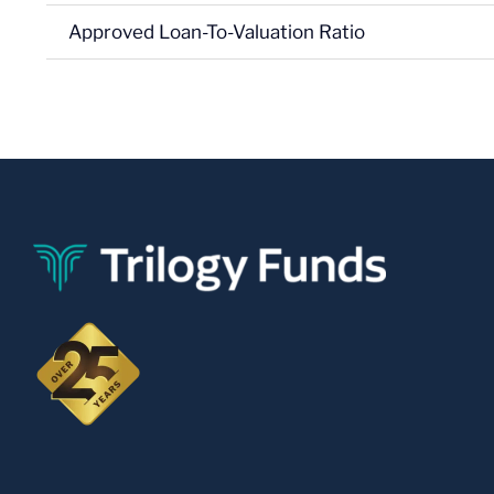
Approved Loan-To-Valuation Ratio