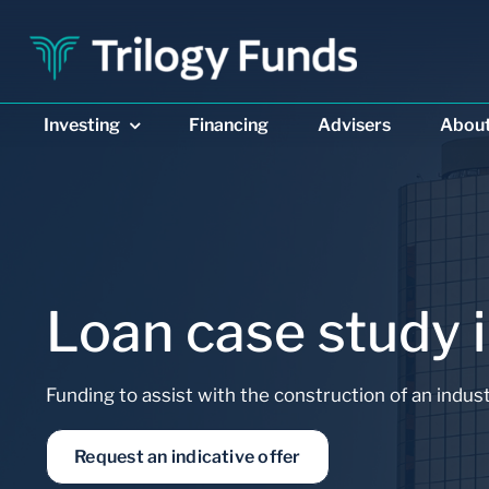
Skip
to
content
Investing
Financing
Advisers
Abou
Loan case study i
DIVERSIFIED INCOME
PRIVATE REAL ESTAT
Funding to assist with the construction of an indust
Trilogy Enhanced
Trilogy Monthly
Income Fund
Trust
Request an indicative offer