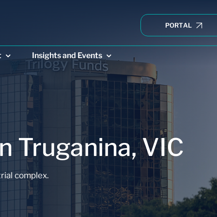
PORTAL
t
Insights and Events
n Truganina, VIC
E CREDIT
DIRECT PROPERTY
CONVENIE
rial complex.
 Income
Trilogy Industrial
Trilogy 
Property Trust
Fund