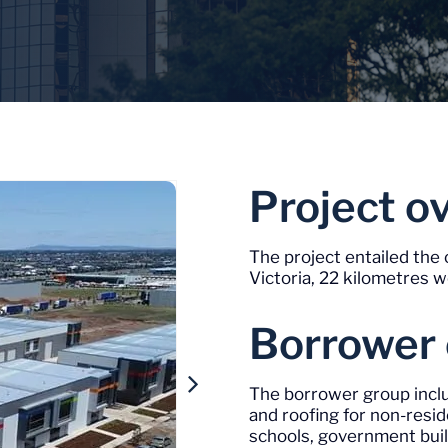
Project o
The project entailed the 
Victoria, 22 kilometres 
Borrower
The borrower group inclu
and roofing for non-reside
schools, government buil