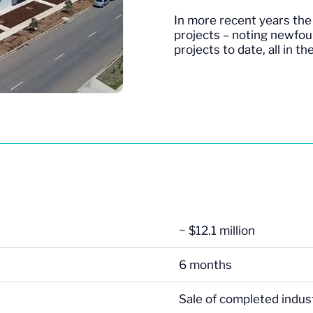
In more recent years the 
projects – noting newfou
projects to date, all in t
~ $12.1 million
6 months
Sale of completed indust