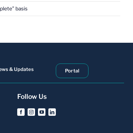
plete” basis
ews & Updates
Portal
Follow Us