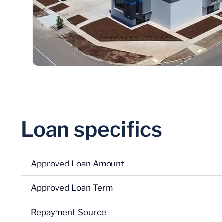
Loan specifics
Approved Loan Amount
Approved Loan Term
Repayment Source