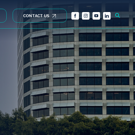
CONTACT US
Wholesale opportunities
Fully Subscribed
Property Trusts
Pymble Rezoning
Opportunity
Annual Reports
NCE RETAIL
Policies
Essential Retail
Forms
Right to receive
documents