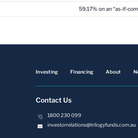
59.17% on an “as-if-com
Investing
Financing
About
N
Contact Us
1800 230 099
investorrelations@trilogyfunds.com.au