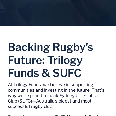
Backing Rugby’s
Future: Trilogy
Funds & SUFC
At Trilogy Funds, we believe in supporting
communities and investing in the future. That’s
why we’re proud to back Sydney Uni Football
Club (SUFC)—Australia’s oldest and most
successful rugby club.