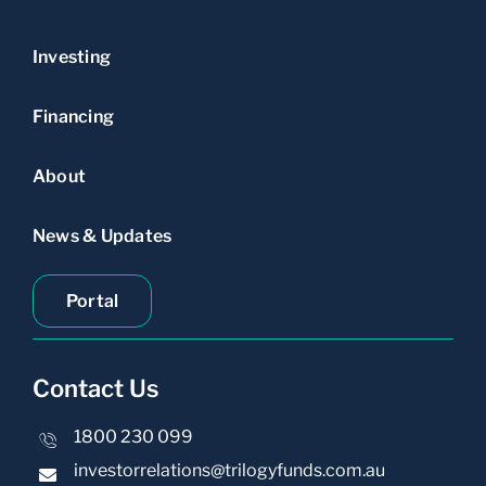
Investing
Financing
About
News & Updates
Portal
Contact Us
1800 230 099
investorrelations@trilogyfunds.com.au