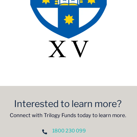
Interested to learn more?
Connect with Trilogy Funds today to learn more.
1800 230 099