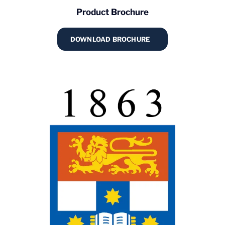
Product Brochure
DOWNLOAD BROCHURE