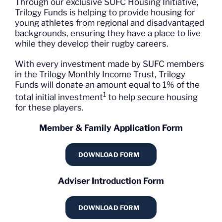
Through our exclusive SUFC Housing Initiative,
Trilogy Funds is helping to provide housing for
young athletes from regional and disadvantaged
backgrounds, ensuring they have a place to live
while they develop their rugby careers.
With every investment made by SUFC members
in the Trilogy Monthly Income Trust, Trilogy
Funds will donate an amount equal to 1% of the
1
total initial investment
to help secure housing
for these players.
Member & Family Application Form
DOWNLOAD FORM
Adviser Introduction Form
DOWNLOAD FORM