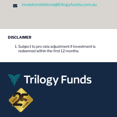
investorrelations@trilogyfunds.com.au
DISCLAIMER
Subject to pro-rata adjustment if investment is
redeemed within the first 12 months.