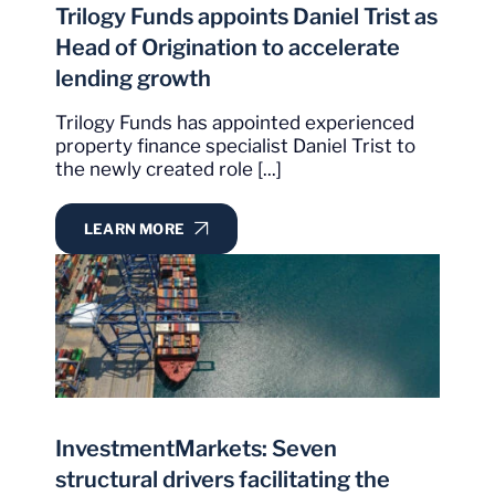
Trilogy Funds appoints Daniel Trist as
Head of Origination to accelerate
lending growth
Trilogy Funds has appointed experienced
property finance specialist Daniel Trist to
the newly created role [...]
LEARN MORE
InvestmentMarkets: Seven
structural drivers facilitating the