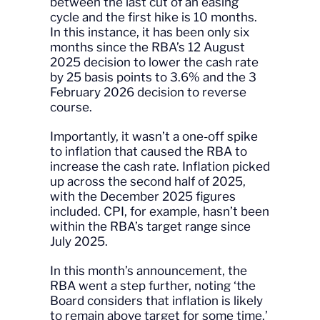
between the last cut of an easing
cycle and the first hike is 10 months.
In this instance, it has been only six
months since the RBA’s 12 August
2025 decision to lower the cash rate
by 25 basis points to 3.6% and the 3
February 2026 decision to reverse
course.
Importantly, it wasn’t a one-off spike
to inflation that caused the RBA to
increase the cash rate. Inflation picked
up across the second half of 2025,
with the December 2025 figures
included. CPI, for example, hasn’t been
within the RBA’s target range since
July 2025.
In this month’s announcement, the
RBA went a step further, noting ‘the
Board considers that inflation is likely
to remain above target for some time.’