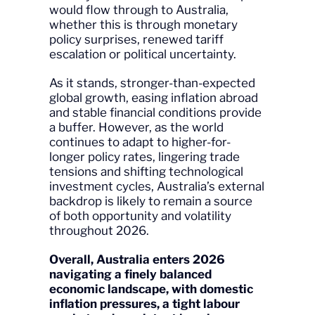
would flow through to Australia,
whether this is through monetary
policy surprises, renewed tariff
escalation or political uncertainty.
As it stands, stronger-than-expected
global growth, easing inflation abroad
and stable financial conditions provide
a buffer. However, as the world
continues to adapt to higher-for-
longer policy rates, lingering trade
tensions and shifting technological
investment cycles, Australia’s external
backdrop is likely to remain a source
of both opportunity and volatility
throughout 2026.
Overall, Australia enters 2026
navigating a finely balanced
economic landscape, with domestic
inflation pressures, a tight labour