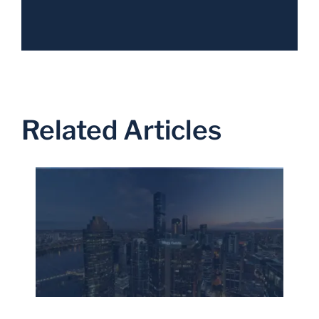
Related Articles