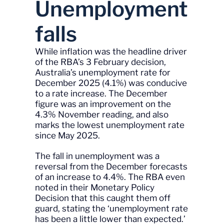
Unemployment
falls
While inflation was the headline driver
of the RBA’s 3 February decision,
Australia’s unemployment rate for
December 2025 (4.1%) was conducive
to a rate increase. The December
figure was an improvement on the
4.3% November reading, and also
marks the lowest unemployment rate
since May 2025.
The fall in unemployment was a
reversal from the December forecasts
of an increase to 4.4%. The RBA even
noted in their Monetary Policy
Decision that this caught them off
guard, stating the ‘unemployment rate
has been a little lower than expected.’