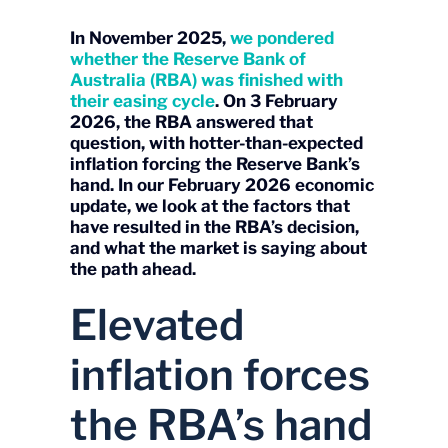
In November 2025,
we pondered
whether the Reserve Bank of
Australia (RBA) was finished with
their easing cycle
. On 3 February
2026, the RBA answered that
question, with hotter-than-expected
inflation forcing the Reserve Bank’s
hand. In our February 2026 economic
update, we look at the factors that
have resulted in the RBA’s decision,
and what the market is saying about
the path ahead.
Elevated
inflation forces
the RBA’s hand