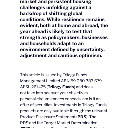
market and persistent housing
challenges unfolding against a
backdrop of shifting global
conditions. While resilience remains
evident, both at home and abroad, the
year ahead is likely to test that
strength as policymakers, businesses
and households adapt to an
environment defined by uncertainty,
adjustment and cautious optimism.
This article is issued by Trilogy Funds
Management Limited ABN 59 080 383 679
AFSL 261425 (
Trilogy Funds
) and does
not take into account your objectives,
personal circumstances or needs, nor is it an
offer of securities. Investments in Trilogy Funds’
products are only available through the relevant
Product Disclosure Statement (
PDS
). The
PDS and the Target Market Determination