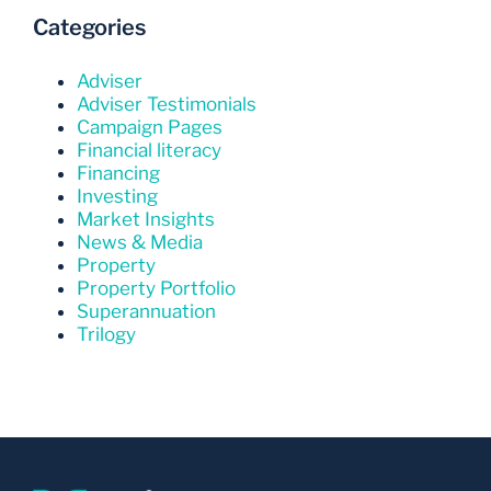
Categories
Adviser
Adviser Testimonials
Campaign Pages
Financial literacy
Financing
Investing
Market Insights
News & Media
Property
Property Portfolio
Superannuation
Trilogy