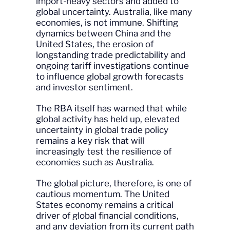
import-heavy sectors and added to
global uncertainty. Australia, like many
economies, is not immune. Shifting
dynamics between China and the
United States, the erosion of
longstanding trade predictability and
ongoing tariff investigations continue
to influence global growth forecasts
and investor sentiment.
The RBA itself has warned that while
global activity has held up, elevated
uncertainty in global trade policy
remains a key risk that will
increasingly test the resilience of
economies such as Australia.
The global picture, therefore, is one of
cautious momentum. The United
States economy remains a critical
driver of global financial conditions,
and any deviation from its current path