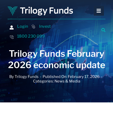
Skip
to
Toggle
Toggle
content
Naviga
Naviga
Investing
Investing
Login
Login
Invest
Invest
Financing
Financing
1800 230 099
1800 230 099
Advisers
Advisers
Trilogy Funds February
About
About
2026 economic update
Contact
Contact
By
Trilogy Funds
-
Published On: February 17, 2026
-
Insights and Events
Insights and Events
Categories:
News & Media