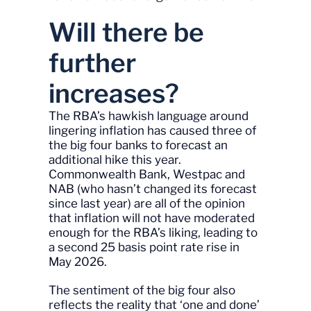
Will there be
further
increases?
The RBA’s hawkish language around
lingering inflation has caused three of
the big four banks to forecast an
additional hike this year.
Commonwealth Bank, Westpac and
NAB (who hasn’t changed its forecast
since last year) are all of the opinion
that inflation will not have moderated
enough for the RBA’s liking, leading to
a second 25 basis point rate rise in
May 2026.
The sentiment of the big four also
reflects the reality that ‘one and done’