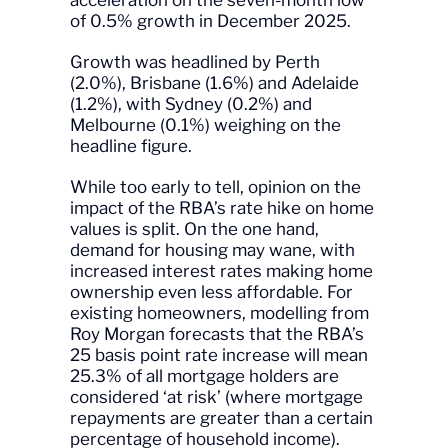
acceleration on the seven-month low
of 0.5% growth in December 2025.
Growth was headlined by Perth
(2.0%), Brisbane (1.6%) and Adelaide
(1.2%), with Sydney (0.2%) and
Melbourne (0.1%) weighing on the
headline figure.
While too early to tell, opinion on the
impact of the RBA’s rate hike on home
values is split. On the one hand,
demand for housing may wane, with
increased interest rates making home
ownership even less affordable. For
existing homeowners, modelling from
Roy Morgan forecasts that the RBA’s
25 basis point rate increase will mean
25.3% of all mortgage holders are
considered ‘at risk’ (where mortgage
repayments are greater than a certain
percentage of household income).