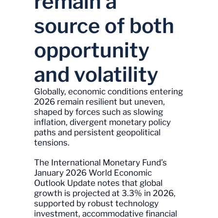
remain a
source of both
opportunity
and volatility
Globally, economic conditions entering
2026 remain resilient but uneven,
shaped by forces such as slowing
inflation, divergent monetary policy
paths and persistent geopolitical
tensions.
The International Monetary Fund’s
January 2026 World Economic
Outlook Update notes that global
growth is projected at 3.3% in 2026,
supported by robust technology
investment, accommodative financial