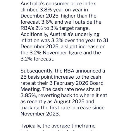
Australia’s consumer price index
climbed 3.8% year-on-year in
December 2025, higher than the
forecast 3.6% and well outside the
RBA’s 2% to 3% target range.
Additionally, Australia’s underlying
inflation was 3.3% over the year to 31
December 2025, a slight increase on
the 3.2% November figure and the
3.2% forecast.
Subsequently, the RBA announced a
25 basis point increase to the cash
rate at their 3 February 2026 Board
Meeting. The cash rate now sits at
3.85%, reverting back to where it sat
as recently as August 2025 and
marking the first rate increase since
November 2023.
Typically, the average timeframe