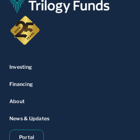
Investing
Financing
About
News & Updates
Portal