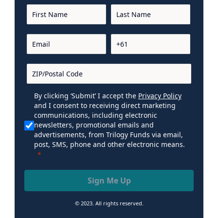
By clicking ‘Submit’ I accept the
Privacy Policy
and I consent to receiving direct marketing
communications, including electronic
newsletters, promotional emails and
advertisements, from Trilogy Funds via email,
post, SMS, phone and other electronic means.
Sign Me Up
© 2023. All rights reserved.