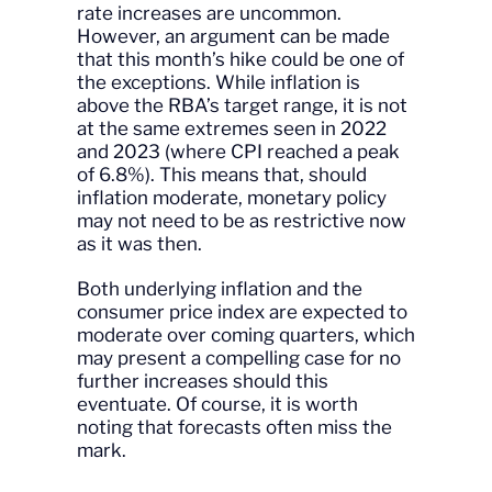
rate increases are uncommon.
However, an argument can be made
that this month’s hike could be one of
the exceptions. While inflation is
above the RBA’s target range, it is not
at the same extremes seen in 2022
and 2023 (where CPI reached a peak
of 6.8%). This means that, should
inflation moderate, monetary policy
may not need to be as restrictive now
as it was then.
Both underlying inflation and the
consumer price index are expected to
moderate over coming quarters, which
may present a compelling case for no
further increases should this
eventuate. Of course, it is worth
noting that forecasts often miss the
mark.