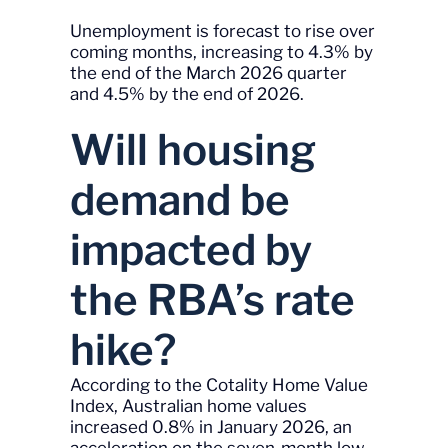
Unemployment is forecast to rise over
coming months, increasing to 4.3% by
the end of the March 2026 quarter
and 4.5% by the end of 2026.
Will housing
demand be
impacted by
the RBA’s rate
hike?
According to the Cotality Home Value
Index, Australian home values
increased 0.8% in January 2026, an