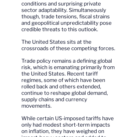
conditions and surprising private
sector adaptability. Simultaneously
though, trade tensions, fiscal strains
and geopolitical unpredictability pose
credible threats to this outlook.
The United States sits at the
crossroads of these competing forces.
Trade policy remains a defining global
risk, which is emanating primarily from
the United States. Recent tariff
regimes, some of which have been
rolled back and others extended,
continue to reshape global demand,
supply chains and currency
movements.
While certain US-imposed tariffs have
only had modest short-term impacts
on inflation, they have weighed on