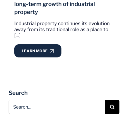
long-term growth of industrial
property
Industrial property continues its evolution
away from its traditional role as a place to
[...]
LEARN MORE
Search
Search
for: