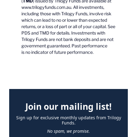
(
TMD
) issued by Trilogy Funds are available at
www.trilogyfunds.com.au. All investments,
including those with Trilogy Funds, involve risk
which can lead to no or lower than expected
returns, or a loss of part or all of your capital. See
PDS and TMD for details. Investments with
Trilogy Funds are not bank deposits and are not
government guaranteed. Past performance
is no indicator of future performance.
Join our mailing list!
Sign up for exclusive monthly updates from Trilogy
Funds.
No spam, we promise.