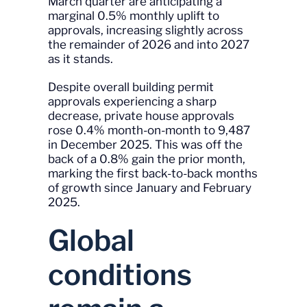
March quarter are anticipating a
marginal 0.5% monthly uplift to
approvals, increasing slightly across
the remainder of 2026 and into 2027
as it stands.
Despite overall building permit
approvals experiencing a sharp
decrease, private house approvals
rose 0.4% month-on-month to 9,487
in December 2025. This was off the
back of a 0.8% gain the prior month,
marking the first back-to-back months
of growth since January and February
2025.
Global
conditions