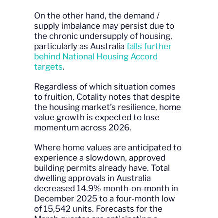
On the other hand, the demand /
supply imbalance may persist due to
the chronic undersupply of housing,
particularly as Australia
falls further
behind National Housing Accord
targets
.
Regardless of which situation comes
to fruition, Cotality notes that despite
the housing market’s resilience, home
value growth is expected to lose
momentum across 2026.
Where home values are anticipated to
experience a slowdown, approved
building permits already have. Total
dwelling approvals in Australia
decreased 14.9% month-on-month in
December 2025 to a four-month low
of 15,542 units. Forecasts for the