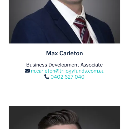
Max Carleton
Business Development Associate
m.carleton@trilogyfunds.com.au
0402 627 040