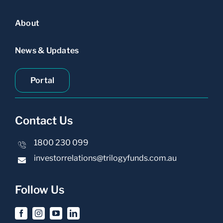
About
News & Updates
Portal
Contact Us
1800 230 099
investorrelations@trilogyfunds.com.au
Follow Us