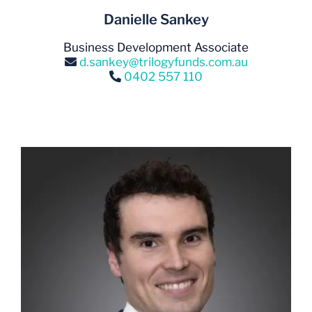
Danielle Sankey
Business Development Associate
d.sankey@trilogyfunds.com.au
0402 557 110