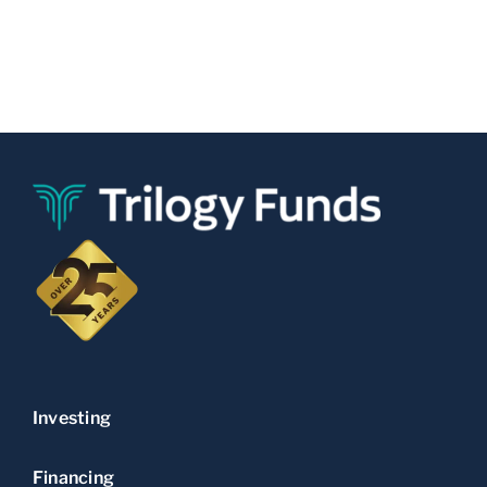
Investing
Financing