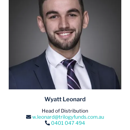
Wyatt Leonard
Head of Distribution
w.leonard@trilogyfunds.com.au
0401 047 494