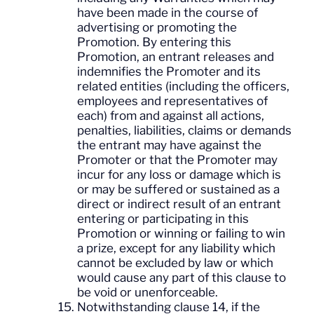
have been made in the course of
advertising or promoting the
Promotion. By entering this
Promotion, an entrant releases and
indemnifies the Promoter and its
related entities (including the officers,
employees and representatives of
each) from and against all actions,
penalties, liabilities, claims or demands
the entrant may have against the
Promoter or that the Promoter may
incur for any loss or damage which is
or may be suffered or sustained as a
direct or indirect result of an entrant
entering or participating in this
Promotion or winning or failing to win
a prize, except for any liability which
cannot be excluded by law or which
would cause any part of this clause to
be void or unenforceable.
Notwithstanding clause 14, if the