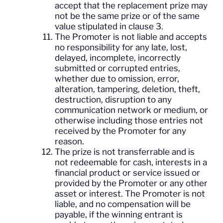
accept that the replacement prize may
not be the same prize or of the same
value stipulated in clause 3.
The Promoter is not liable and accepts
no responsibility for any late, lost,
delayed, incomplete, incorrectly
submitted or corrupted entries,
whether due to omission, error,
alteration, tampering, deletion, theft,
destruction, disruption to any
communication network or medium, or
otherwise including those entries not
received by the Promoter for any
reason.
The prize is not transferrable and is
not redeemable for cash, interests in a
financial product or service issued or
provided by the Promoter or any other
asset or interest. The Promoter is not
liable, and no compensation will be
payable, if the winning entrant is