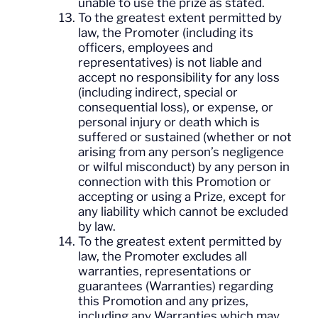
unable to use the prize as stated.
To the greatest extent permitted by
law, the Promoter (including its
officers, employees and
representatives) is not liable and
accept no responsibility for any loss
(including indirect, special or
consequential loss), or expense, or
personal injury or death which is
suffered or sustained (whether or not
arising from any person’s negligence
or wilful misconduct) by any person in
connection with this Promotion or
accepting or using a Prize, except for
any liability which cannot be excluded
by law.
To the greatest extent permitted by
law, the Promoter excludes all
warranties, representations or
guarantees (Warranties) regarding
this Promotion and any prizes,
including any Warranties which may