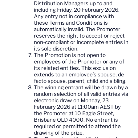
Distribution Managers up to and
including Friday, 20 February 2026.
Any entry not in compliance with
these Terms and Conditions is
automatically invalid. The Promoter
reserves the right to accept or reject
non-compliant or incomplete entries in
its sole discretion.
The Promotion is not open to
employees of the Promoter or any of
its related entities. This exclusion
extends to an employee’s spouse, de
facto spouse, parent, child and sibling.
The winning entrant will be drawn by a
random selection of all valid entries via
electronic draw on Monday, 23
February 2026 at 11:00am AEST by
the Promoter at 10 Eagle Street,
Brisbane QLD 4000. No entrant is
required or permitted to attend the
drawing of the prize.