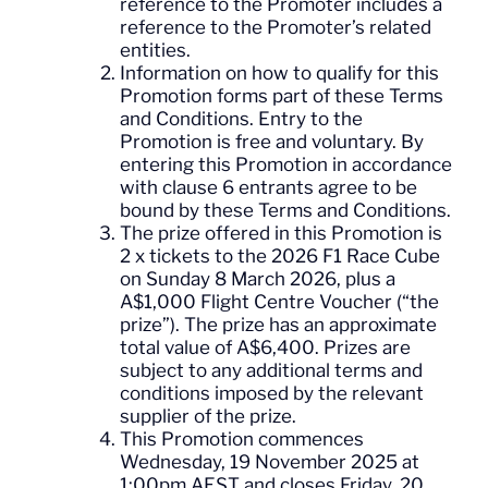
reference to the Promoter includes a
reference to the Promoter’s related
entities.
Information on how to qualify for this
Promotion forms part of these Terms
and Conditions. Entry to the
Promotion is free and voluntary. By
entering this Promotion in accordance
with clause 6 entrants agree to be
bound by these Terms and Conditions.
The prize offered in this Promotion is
2 x tickets to the 2026 F1 Race Cube
on Sunday 8 March 2026, plus a
A$1,000 Flight Centre Voucher (“the
prize”). The prize has an approximate
total value of A$6,400. Prizes are
subject to any additional terms and
conditions imposed by the relevant
supplier of the prize.
This Promotion commences
Wednesday, 19 November 2025 at
1:00pm AEST and closes Friday, 20