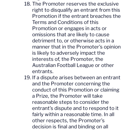
The Promoter reserves the exclusive
right to disqualify an entrant from this
Promotion if the entrant breaches the
Terms and Conditions of this
Promotion or engages in acts or
omissions that are likely to cause
detriment to, or otherwise acts in a
manner that in the Promoter’s opinion
is likely to adversely impact the
interests of, the Promoter, the
Australian Football League or other
entrants.
If a dispute arises between an entrant
and the Promoter concerning the
conduct of this Promotion or claiming
a Prize, the Promoter will take
reasonable steps to consider the
entrant’s dispute and to respond to it
fairly within a reasonable time. In all
other respects, the Promoter’s
decision is final and binding on all