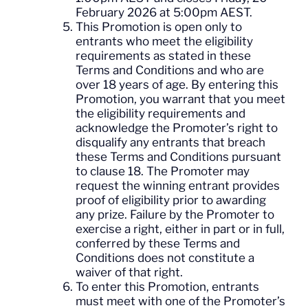
February 2026 at 5:00pm AEST.
This Promotion is open only to
entrants who meet the eligibility
requirements as stated in these
Terms and Conditions and who are
over 18 years of age. By entering this
Promotion, you warrant that you meet
the eligibility requirements and
acknowledge the Promoter’s right to
disqualify any entrants that breach
these Terms and Conditions pursuant
to clause 18. The Promoter may
request the winning entrant provides
proof of eligibility prior to awarding
any prize. Failure by the Promoter to
exercise a right, either in part or in full,
conferred by these Terms and
Conditions does not constitute a
waiver of that right.
To enter this Promotion, entrants
must meet with one of the Promoter’s