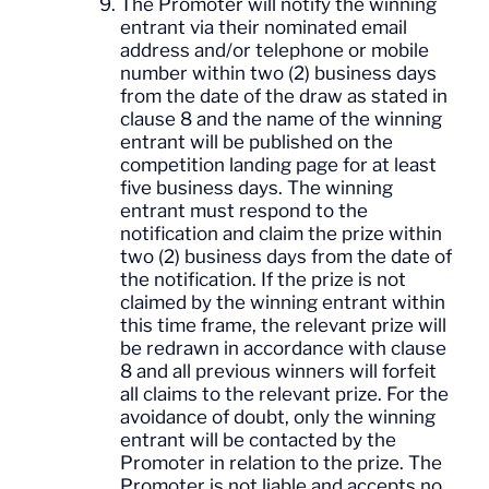
The Promoter will notify the winning
entrant via their nominated email
address and/or telephone or mobile
number within two (2) business days
from the date of the draw as stated in
clause 8 and the name of the winning
entrant will be published on the
competition landing page for at least
five business days. The winning
entrant must respond to the
notification and claim the prize within
two (2) business days from the date of
the notification. If the prize is not
claimed by the winning entrant within
this time frame, the relevant prize will
be redrawn in accordance with clause
8 and all previous winners will forfeit
all claims to the relevant prize. For the
avoidance of doubt, only the winning
entrant will be contacted by the
Promoter in relation to the prize. The
Promoter is not liable and accepts no