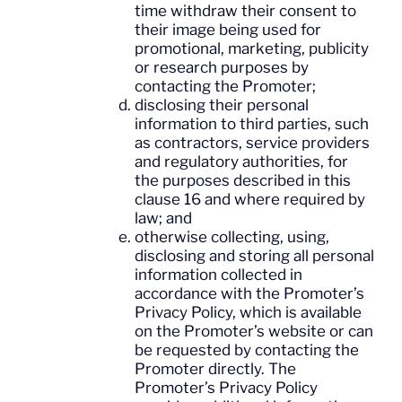
time withdraw their consent to
their image being used for
promotional, marketing, publicity
or research purposes by
contacting the Promoter;
disclosing their personal
information to third parties, such
as contractors, service providers
and regulatory authorities, for
the purposes described in this
clause 16 and where required by
law; and
otherwise collecting, using,
disclosing and storing all personal
information collected in
accordance with the Promoter’s
Privacy Policy, which is available
on the Promoter’s website or can
be requested by contacting the
Promoter directly. The
Promoter’s Privacy Policy