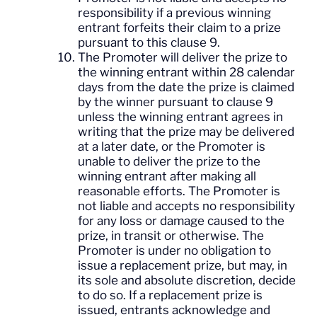
responsibility if a previous winning
entrant forfeits their claim to a prize
pursuant to this clause 9.
The Promoter will deliver the prize to
the winning entrant within 28 calendar
days from the date the prize is claimed
by the winner pursuant to clause 9
unless the winning entrant agrees in
writing that the prize may be delivered
at a later date, or the Promoter is
unable to deliver the prize to the
winning entrant after making all
reasonable efforts. The Promoter is
not liable and accepts no responsibility
for any loss or damage caused to the
prize, in transit or otherwise. The
Promoter is under no obligation to
issue a replacement prize, but may, in
its sole and absolute discretion, decide
to do so. If a replacement prize is
issued, entrants acknowledge and