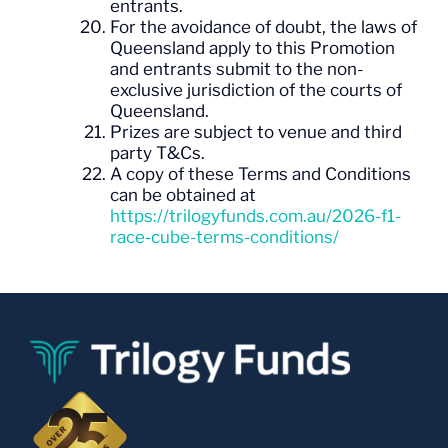
entrants.
For the avoidance of doubt, the laws of
Queensland apply to this Promotion
and entrants submit to the non-
exclusive jurisdiction of the courts of
Queensland.
Prizes are subject to venue and third
party T&Cs.
A copy of these Terms and Conditions
can be obtained at
https://trilogyfunds.com.au/2026-f1-
race-cube-terms-conditions/