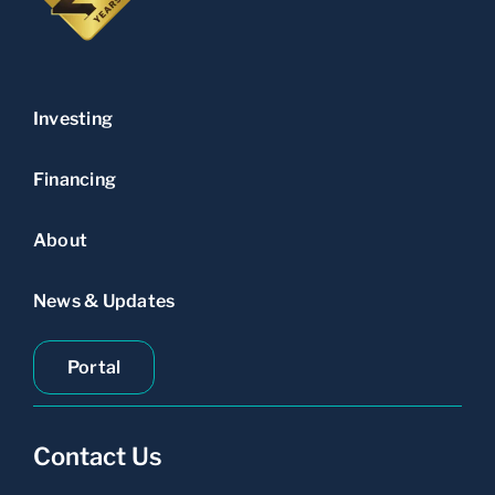
Investing
Financing
About
News & Updates
Portal
Contact Us