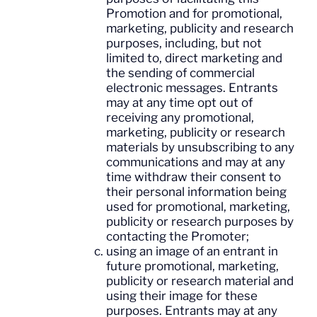
Promotion and for promotional,
marketing, publicity and research
purposes, including, but not
limited to, direct marketing and
the sending of commercial
electronic messages. Entrants
may at any time opt out of
receiving any promotional,
marketing, publicity or research
materials by unsubscribing to any
communications and may at any
time withdraw their consent to
their personal information being
used for promotional, marketing,
publicity or research purposes by
contacting the Promoter;
using an image of an entrant in
future promotional, marketing,
publicity or research material and
using their image for these
purposes. Entrants may at any