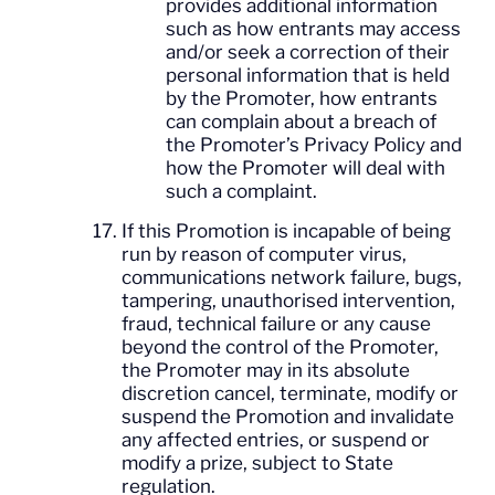
provides additional information
such as how entrants may access
and/or seek a correction of their
personal information that is held
by the Promoter, how entrants
can complain about a breach of
the Promoter’s Privacy Policy and
how the Promoter will deal with
such a complaint.
If this Promotion is incapable of being
run by reason of computer virus,
communications network failure, bugs,
tampering, unauthorised intervention,
fraud, technical failure or any cause
beyond the control of the Promoter,
the Promoter may in its absolute
discretion cancel, terminate, modify or
suspend the Promotion and invalidate
any affected entries, or suspend or
modify a prize, subject to State
regulation.