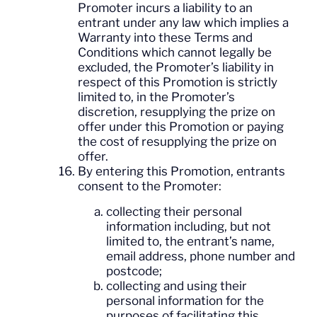
Promoter incurs a liability to an
entrant under any law which implies a
Warranty into these Terms and
Conditions which cannot legally be
excluded, the Promoter’s liability in
respect of this Promotion is strictly
limited to, in the Promoter’s
discretion, resupplying the prize on
offer under this Promotion or paying
the cost of resupplying the prize on
offer.
By entering this Promotion, entrants
consent to the Promoter:
collecting their personal
information including, but not
limited to, the entrant’s name,
email address, phone number and
postcode;
collecting and using their
personal information for the
purposes of facilitating this