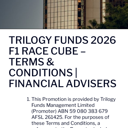
TRILOGY FUNDS 2026
F1 RACE CUBE –
TERMS &
CONDITIONS |
FINANCIAL ADVISERS
This Promotion is provided by Trilogy
Funds Management Limited
(Promoter) ABN 59 080 383 679
AFSL 261425. For the purposes of
these Terms and Conditions, a