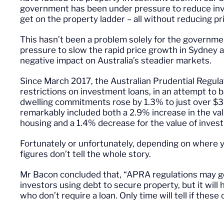
government has been under pressure to reduce inve
get on the property ladder – all without reducing pr
This hasn’t been a problem solely for the governm
pressure to slow the rapid price growth in Sydney a
negative impact on Australia’s steadier markets.
Since March 2017, the Australian Prudential Regula
restrictions on investment loans, in an attempt to b
dwelling commitments rose by 1.3% to just over $33
remarkably included both a 2.9% increase in the va
housing and a 1.4% decrease for the value of inves
Fortunately or unfortunately, depending on where yo
figures don’t tell the whole story.
Mr Bacon concluded that, “APRA regulations may g
investors using debt to secure property, but it will
who don’t require a loan. Only time will tell if thes