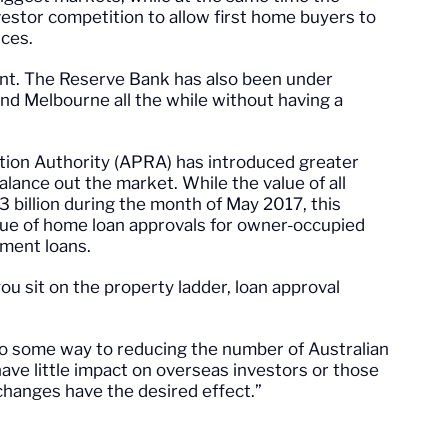
stor competition to allow first home buyers to
ices.
ent. The Reserve Bank has also been under
nd Melbourne all the while without having a
tion Authority (APRA) has introduced greater
alance out the market. While the value of all
 billion during the month of May 2017, this
lue of home loan approvals for owner-occupied
tment loans.
u sit on the property ladder, loan approval
o some way to reducing the number of Australian
 have little impact on overseas investors or those
e changes have the desired effect.”