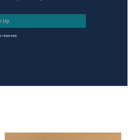
e Up
ts reserved.