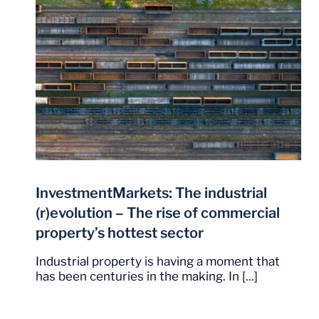
InvestmentMarkets: The industrial
(r)evolution – The rise of commercial
property’s hottest sector
Industrial property is having a moment that
has been centuries in the making. In [...]