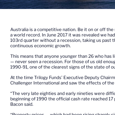
Australia is a competitive nation. Be it on or off th
a world record. In June 2017 it was revealed we had
103rd quarter without a recession, taking us past 
continuous economic growth.
This means that anyone younger than 26 who has liv
— never seen a recession. For those of us old eno
1990-91, one of the clearest signs of the state of
At the time Trilogy Funds’ Executive Deputy Chairm
Challenger International and saw the effects of the 
“The very late eighties and early nineties were diff
beginning of 1990 the official cash rate reached 17 
Bacon said.
“Property prices — which had been rising sharply si