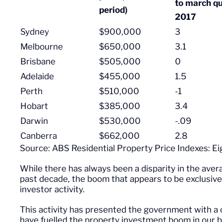
to march qu
period)
2017
Sydney
$900,000
3
Melbourne
$650,000
3.1
Brisbane
$505,000
0
Adelaide
$455,000
1.5
Perth
$510,000
-1
Hobart
$385,000
3.4
Darwin
$530,000
-.09
Canberra
$662,000
2.8
Source: ABS Residential Property Price Indexes: Ei
While there has always been a disparity in the aver
past decade, the boom that appears to be exclusiv
investor activity.
This activity has presented the government with a c
have fuelled the property investment boom in our b