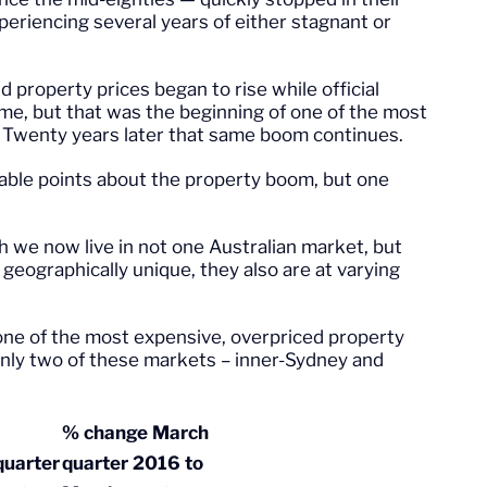
periencing several years of either stagnant or
property prices began to rise while official
time, but that was the beginning of one of the most
. Twenty years later that same boom continues.
able points about the property boom, but one
h we now live in not one Australian market, but
eographically unique, they also are at varying
one of the most expensive, overpriced property
 only two of these markets – inner-Sydney and
% change March
uarter
quarter 2016 to