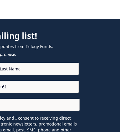
ling list!
updates from Trilogy Funds.
promise.
icy
and I consent to receiving direct
tronic newsletters, promotional emails
a email, post, SMS, phone and other