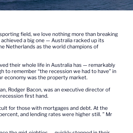
e sporting field, we love nothing more than breaking
 achieved a big one — Australia racked up its
the Netherlands as the world champions of
ed their whole life in Australia has — remarkably
ugh to remember “the recession we had to have” in
 our economy was the property market.
an, Rodger Bacon, was an executive director of
recession first hand.
icult for those with mortgages and debt. At the
percent, and lending rates were higher still. ” Mr
nce the mid-eighties — quickly stopped in their