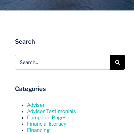
Invest Now
Invest Now
Search
Search
for:
Categories
Adviser
Adviser Testimonials
Campaign Pages
Financial literacy
Financing