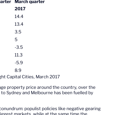
arter
March quarter
2017
14.4
13.4
3.5
5
-3.5
11.3
-5.9
8.9
ght Capital Cities, March 2017
age property price around the country, over the
e to Sydney and Melbourne has been fuelled by
onundrum: populist policies like negative gearing
iggest markets, while at the same time the