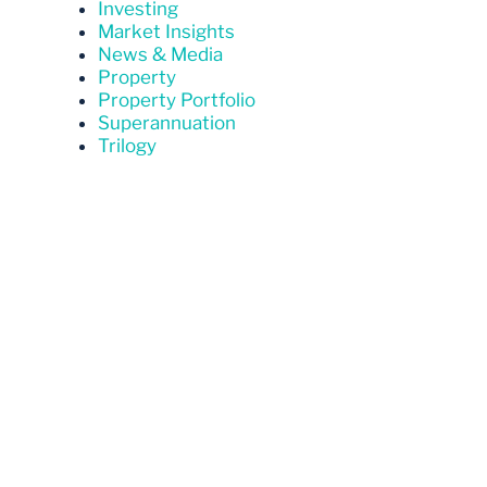
Investing
Market Insights
News & Media
Property
Property Portfolio
Superannuation
Trilogy