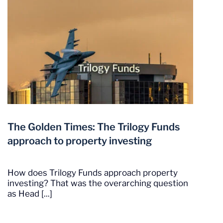
The Golden Times: The Trilogy Funds
approach to property investing
How does Trilogy Funds approach property
investing? That was the overarching question
as Head [...]