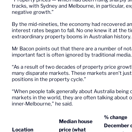
tracks, with Sydney and Melbourne, in particular, ex
negative growth.”
By the mid-nineties, the economy had recovered and 
interest rates began to fall. No one knew it at the 
extraordinary property booms in Australian history
Mr Bacon points out that there are a number of not
important fact is often ignored by traditional media.
“As a result of two decades of property price growt
many disparate markets. These markets aren’t just g
positions in the property cycle.”
“When people talk generally about Australia being 
markets in the world, they are often talking about
inner-Melbourne,” he said.
% change
Median house
December q
Location
price (what