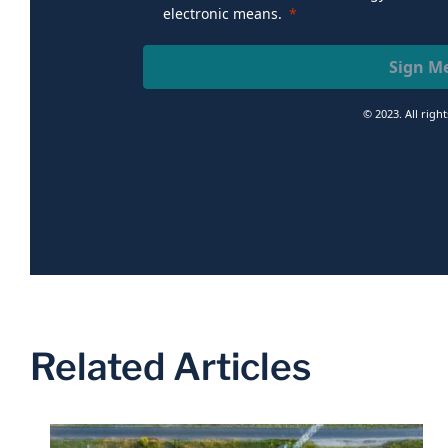
electronic means.
Sign M
© 2023. All righ
Related Articles