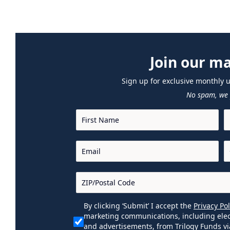
Join our mai
Sign up for exclusive monthly 
No spam, we 
By clicking ‘Submit’ I accept the
Privacy Pol
marketing communications, including elec
and advertisements, from Trilogy Funds vi