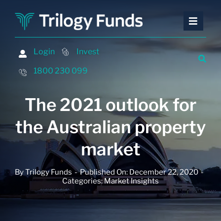
Skip
to
Toggle
Toggle
content
Naviga
Naviga
Investing
Investing
Login
Login
Invest
Invest
Financing
Financing
1800 230 099
1800 230 099
Advisers
Advisers
The 2021 outlook for
About
About
the Australian property
Contact
Contact
market
Insights and Events
Insights and Events
By
Trilogy Funds
-
Published On: December 22, 2020
-
Categories:
Market Insights