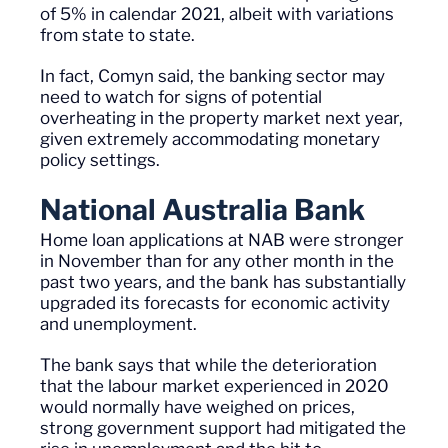
of 5% in calendar 2021, albeit with variations
from state to state.
In fact,
Comyn
said, the banking sector may
need to watch for signs of potential
overheating in the property market next year,
given extremely
accommodating
monetary
policy settings.
National Australia Bank
Home loan applications at NAB were stronger
in November than for any other month in the
past two years, and the bank has substantially
upgraded its forecasts for economic activity
and unemployment.
The bank says that while the deterioration
that the
labour
market experienced in 2020
would normally have weighed on prices,
strong government support had mitigated the