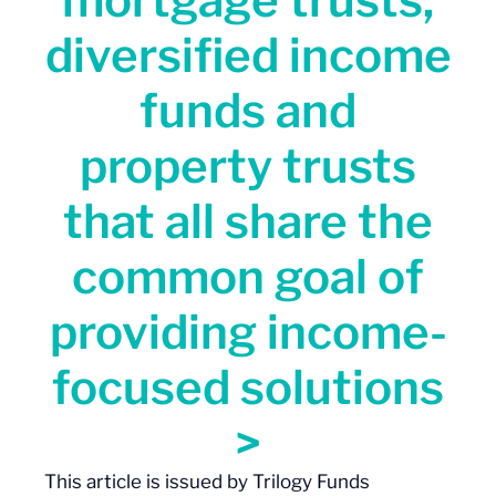
diversified income
funds and
property trusts
that all share the
common goal of
providing income-
focused solutions
>
This
article
is issued by Trilogy Funds