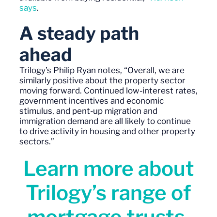
says
.
A steady path
ahead
Trilogy’s
Philip Ryan
notes
, “
Overall, w
e are
similarly positive about the property sector
moving forward. Continued low-interest rates,
government incentives and economic
stimulus, and
pent-up
migration and
immigration demand are all likely to continue
to drive activity in housing and other property
sectors.”
Learn more about
Trilogy’s range of
mortgage trusts,