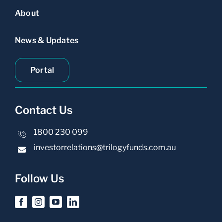
About
News & Updates
Portal
Contact Us
1800 230 099
investorrelations@trilogyfunds.com.au
Follow Us