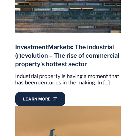
InvestmentMarkets: The industrial
(r)evolution – The rise of commercial
property’s hottest sector
Industrial property is having a moment that
has been centuries in the making. In [...]
LEARN MORE