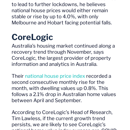
to lead to further lockdowns, he believes
national house prices would
either
remain
stable or rise by up to 4
.0
%, with only
Melbourne and Hobart facing potential falls.
CoreLogic
Australia’s housing market continued along a
recovery trend through November, says
CoreLogic, the largest provider of property
information and analytics in Australia.
Their
national house price index
recorded a
second consecutive monthly rise for the
month, with dwelling values up 0.8%. This
follows a 2.1% drop in Australian home values
between April and September.
According to CoreLogic’s Head of Research,
Tim Lawless, if the current growth trend
persists, we are likely to see CoreLogic’s