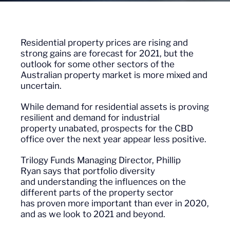
Residential property prices are
rising
and
strong gains are forecast for 2021, but the
outlook for some other sectors of the
Australian property market is more mixed and
uncertain.
While demand for
residential
assets is proving
resilient
and demand for industrial
property
unabated
, prospects for the
CBD
office
over the next year appear less positive.
Trilogy Funds Managing Director, Phillip
Ryan
say
s
that
portfolio diversity
and
understanding
the influences on the
different p
arts
of the property sector
has
proven more important than ever in 2020,
and as we look to 2021 and beyond.