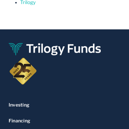
Trilogy
Investing
Financing