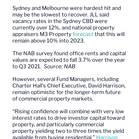
Sydney and Melbourne were hardest hit and
may be the slowest to recover. JLL said
vacancy rates in the Sydney CBD were
currently over 12%, and national property
appraisers M3 Property
forecast
that this will
remain above 10% into 2023.
The NAB survey found office rents and capital
values are expected to fall 3.7% over the year
to Q3 2021.
Source: NAB
However, several
Fund Managers
, including
Charter Hall’s Chief Executive, David Harrison,
remain optimistic for the longer-term future
of commercial property markets.
“Rising confidence will combine with very low
interest rates to drive investor capital toward
property, and particularly commercial
property yielding two to three times the yield
available from buying residential,”
Harrison