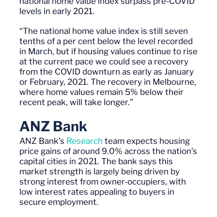
national home value index surpass pre-COVID
levels in early 2021.
“The national home value index is still seven
tenths of a per cent below the level recorded
in March, but if housing values continue to rise
at the current
pace
we could see a recovery
from the COVID downturn as early as January
or February, 2021. The recovery in Melbourne,
where home values remain 5% below their
recent peak, will take longer.”
ANZ Bank
ANZ Bank’s
Research
team
expects housing
price gains of around 9
.0
% across the nation’s
capital cities in 2021. The bank says this
market strength is largely being driven by
strong interest from owner-occupiers, with
low interest rates appealing to buyers in
secure employment.