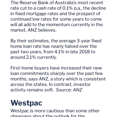
The Reserve Bank of Australia’s most recent
rate cut to a cash rate of 0.1% p.a., the decline
in fixed mortgage rates and the prospect of
continued low rates for some years to come
will all add to the momentum currently in the
market, ANZ believes.
By their estimates, the
average
3-year fixed
home loan rate has nearly halved over the
past two years, from 4.1% in late 2018 to
around 2.1% currently.
First-home buyers have increased their new
loan commitments sharply over the past few
months, says ANZ, a story which is consistent
across the states. In contrast, investor
activity remains soft.
Source: ANZ
Westpac
Westpac is more cautious than some other
observers about the outlook for the