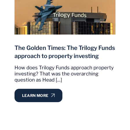
The Golden Times: The Trilogy Funds
approach to property investing
How does Trilogy Funds approach property
investing? That was the overarching
question as Head [...]
LEARN MORE