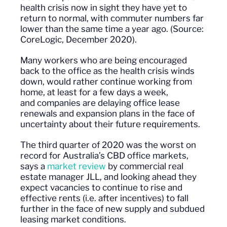
health crisis now in sight they have yet to
return to normal, with commuter numbers far
lower than the same time a year ago.
(Source:
CoreLogic, December 2020).
Many workers who are being encouraged
back to the office as the health crisis winds
down, would rather continue working from
home, at least for a few days a week,
and
companies are delaying office lease
renewals and expansion plans in the face of
uncertainty about their future requirements.
The third quarter of 2020 was the worst on
record for Australia’s CBD office markets,
says a
market review
by commercial real
estate manager JLL, and looking ahead they
expect vacancies to continue to rise and
effective rents (i.e. after incentives) to fall
further in the face of new supply and subdued
leasing market conditions.