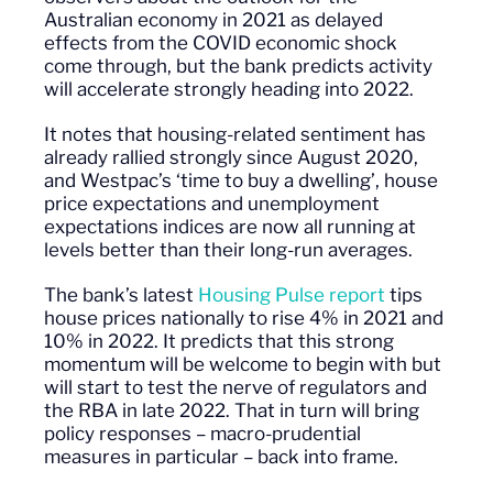
Australian economy in 2021 as delayed
effects from the COVID economic shock
come through, but the bank predicts activity
will accelerate strongly heading into 2022.
It notes that housing-related sentiment has
already rallied strongly since August 2020,
and Westpac’s ‘time to buy a dwelling’, house
price expectations and unemployment
expectations indices are now all running at
levels better than their long-run averages.
The bank’s latest
Housing Pulse report
tips
house prices nationally to rise 4% in 2021 and
10% in 2022. It predicts that this strong
momentum will be
welcome
to begin with but
will start to test the nerve of regulators and
the RBA in late 2022. That in turn will bring
policy responses – macro-prudential
measures in particular – back into frame.