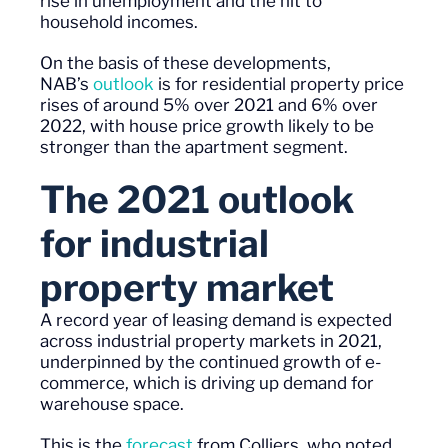
rise in unemployment and the hit to
household incomes.
On the basis of these developments,
NAB’s
outlook
is for residential property price
rises of around 5% over 2021 and 6% over
2022, with house price growth likely to be
stronger than the apartment segment.
The 2021 outlook
for industrial
property
market
A record year of leasing demand is expected
across industrial property markets in 2021,
underpinned by the continued growth of e-
commerce, which is driving up demand for
warehouse space.
This is the
forecast
from Colliers, who noted