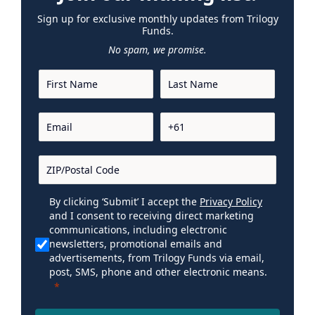
Sign up for exclusive monthly updates from Trilogy
Funds.
No spam, we promise.
By clicking ‘Submit’ I accept the
Privacy Policy
and I consent to receiving direct marketing
communications, including electronic
newsletters, promotional emails and
advertisements, from Trilogy Funds via email,
post, SMS, phone and other electronic means.