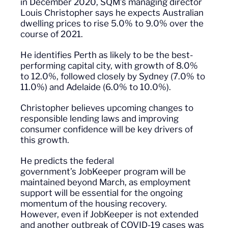
in December 2020, SQM’s managing director
Louis Christopher says he expects Australian
dwelling prices to rise 5
.0
% to 9
.0
% over the
course of 2021.
He identifies Perth as likely to be the best-
performing capital city, with growth of 8
.0
%
to 12
.0
%, followed closely by Sydney (7
.0
% to
11
.0
%) and Adelaide (6
.0
% to 10
.0
%).
Christopher believes upcoming changes to
responsible lending laws and improving
consumer confidence will be key drivers of
this growth.
He predicts the federal
government’s
JobKeeper
program will be
maintained beyond March, as employment
support will be essential for the ongoing
momentum of the housing recovery.
However
,
even if
JobKeeper
is not extended
and another outbreak of COVID-19 cases was