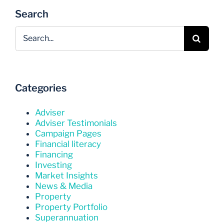
Search
Search
for:
Categories
Adviser
Adviser Testimonials
Campaign Pages
Financial literacy
Financing
Investing
Market Insights
News & Media
Property
Property Portfolio
Superannuation