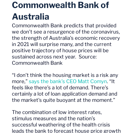
Commonwealth Bank of
Australia
Commonwealth Bank predicts that provided
we
don’t
see a resurgence of the coronavirus,
the strength of Australia’s economic recovery
in 2021 will surprise many, and the current
positive trajectory of house prices will be
sustained across next year.
Source:
Commonwealth Bank
“I don’t think the housing market is a risk
any
more
,”
says the bank’s CEO Matt
Comyn
. “It
feels like there’s a lot of demand. There’s
certainly a lot of loan application demand and
the market’s quite buoyant
at the moment
.”
The combination of low interest rates,
stimulus measures and the nation’s
successful weathering of the health crisis
leads the bank to forecast house price growth