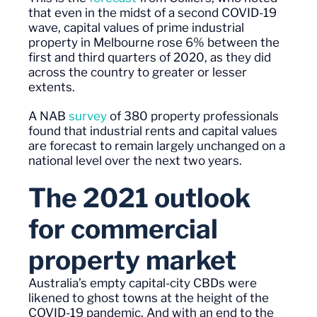
that even in the
midst
of a second COVID-19
wave, capital values of prime industrial
property in Melbourne rose 6% between the
first and third quarters of 2020, as they did
across the country to greater or lesser
extents.
A NAB
survey
of 380 property professionals
found that industrial rents and capital values
are forecast to remain largely unchanged on a
national level over the next two years.
T
he 2021 outlook
for commercial
property
market
Australia’s empty capital-city CBDs were
likened to ghost towns at the height of the
COVID-19 pandemic. And with an end to the