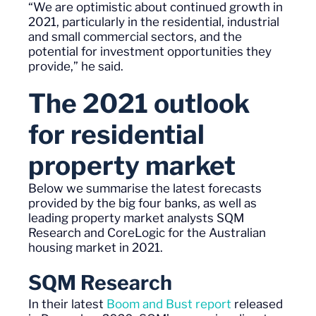
“We are optimistic about continued growth in
2021, particularly in the residential, industrial
and small commercial sectors, and the
potential for investment opportunities they
provide
,”
he said.
The 2021 outlook
for residential
property
market
Below we summarise the latest forecasts
provided by the
b
ig
f
our banks
,
as well as
leading property market analysts SQM
Research
and CoreLogic
for the Australian
housing market in 2021.
SQM Research
In their latest
Boom and Bust report
released