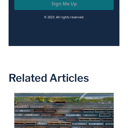
Sign Me Up
© 2023. All rights reserved.
Related Articles