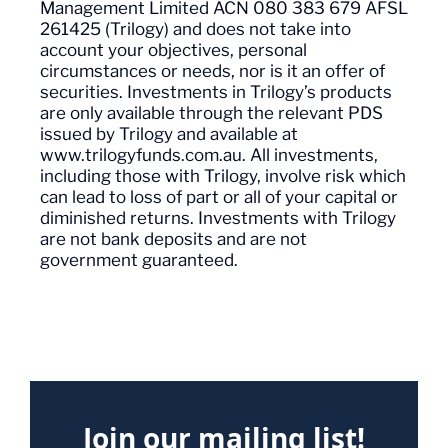
Management Limited ACN 080 383 679 AFSL
261425 (Trilogy) and does not
take into
account
your objectives, personal
circumstances or needs, nor is it an offer of
securities. Investments in Trilogy’s products
are only available through the relevant PDS
issued by Trilogy and available at
www.trilogyfunds.com.au. All investments,
including those with Trilogy, involve risk which
can lead to loss of part or
all of
your capital or
diminished returns. Investments with Trilogy
are not bank deposits and are not
government guaranteed.
Join our mailing list!