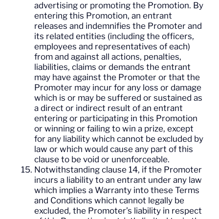
advertising or promoting the Promotion. By
entering this Promotion, an entrant
releases and indemnifies the Promoter and
its related entities (including the officers,
employees and representatives of each)
from and against all actions, penalties,
liabilities, claims or demands the entrant
may have against the Promoter or that the
Promoter may incur for any loss or damage
which is or may be suffered or sustained as
a direct or indirect result of an entrant
entering or participating in this Promotion
or winning or failing to win a prize, except
for any liability which cannot be excluded by
law or which would cause any part of this
clause to be void or unenforceable.
Notwithstanding clause 14, if the Promoter
incurs a liability to an entrant under any law
which implies a Warranty into these Terms
and Conditions which cannot legally be
excluded, the Promoter’s liability in respect