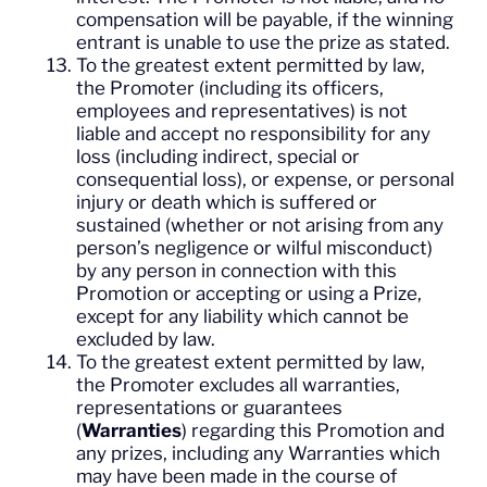
compensation will be payable, if the winning
entrant is unable to use the prize as stated.
To the greatest extent permitted by law,
the Promoter (including its officers,
employees and representatives) is not
liable and accept no responsibility for any
loss (including indirect, special or
consequential loss), or expense, or personal
injury or death which is suffered or
sustained (whether or not arising from any
person’s negligence or wilful misconduct)
by any person in connection with this
Promotion or accepting or using a Prize,
except for any liability which cannot be
excluded by law.
To the greatest extent permitted by law,
the Promoter excludes all warranties,
representations or guarantees
(
Warranties
) regarding this Promotion and
any prizes, including any Warranties which
may have been made in the course of