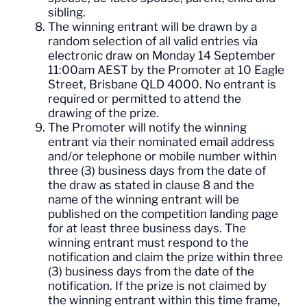
sibling.
The winning entrant will be drawn by a
random selection of all valid entries via
electronic draw on Monday 14 September
11:00am AEST by the Promoter at 10 Eagle
Street, Brisbane QLD 4000. No entrant is
required or permitted to attend the
drawing of the prize.
The Promoter will notify the winning
entrant via their nominated email address
and/or telephone or mobile number within
three (3) business days from the date of
the draw as stated in clause 8 and the
name of the winning entrant will be
published on the competition landing page
for at least three business days. The
winning entrant must respond to the
notification and claim the prize within three
(3) business days from the date of the
notification. If the prize is not claimed by
the winning entrant within this time frame,