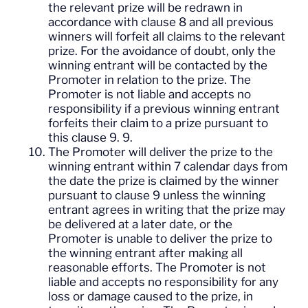
the relevant prize will be redrawn in
accordance with clause 8 and all previous
winners will forfeit all claims to the relevant
prize. For the avoidance of doubt, only the
winning entrant will be contacted by the
Promoter in relation to the prize. The
Promoter is not liable and accepts no
responsibility if a previous winning entrant
forfeits their claim to a prize pursuant to
this clause 9. 9.
The Promoter will deliver the prize to the
winning entrant within 7 calendar days from
the date the prize is claimed by the winner
pursuant to clause 9 unless the winning
entrant agrees in writing that the prize may
be delivered at a later date, or the
Promoter is unable to deliver the prize to
the winning entrant after making all
reasonable efforts. The Promoter is not
liable and accepts no responsibility for any
loss or damage caused to the prize, in