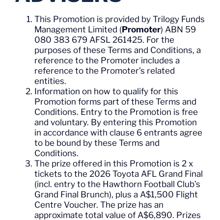
This Promotion is provided by Trilogy Funds
Management Limited (
Promoter
) ABN 59
080 383 679 AFSL 261425. For the
purposes of these Terms and Conditions, a
reference to the Promoter includes a
reference to the Promoter’s related
entities.
Information on how to qualify for this
Promotion forms part of these Terms and
Conditions. Entry to the Promotion is free
and voluntary. By entering this Promotion
in accordance with clause 6 entrants agree
to be bound by these Terms and
Conditions.
The prize offered in this Promotion is 2 x
tickets to the 2026 Toyota AFL Grand Final
(incl. entry to the Hawthorn Football Club’s
Grand Final Brunch), plus a A$1,500 Flight
Centre Voucher. The prize has an
approximate total value of A$6,890. Prizes