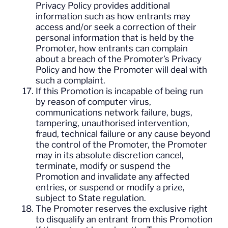
Privacy Policy provides additional
information such as how entrants may
access and/or seek a correction of their
personal information that is held by the
Promoter, how entrants can complain
about a breach of the Promoter’s Privacy
Policy and how the Promoter will deal with
such a complaint.
If this Promotion is incapable of being run
by reason of computer virus,
communications network failure, bugs,
tampering, unauthorised intervention,
fraud, technical failure or any cause beyond
the control of the Promoter, the Promoter
may in its absolute discretion cancel,
terminate, modify or suspend the
Promotion and invalidate any affected
entries, or suspend or modify a prize,
subject to State regulation.
The Promoter reserves the exclusive right
to disqualify an entrant from this Promotion