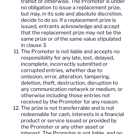
transit or otherwise. The Promoter is under
no obligation to issue a replacement prize,
but may, in its sole and absolute discretion,
decide to do so. If a replacement prize is
issued, entrants acknowledge and accept
that the replacement prize may not be the
same prize or of the same value stipulated
in clause 3.
The Promoter is not liable and accepts no
responsibility for any late, lost, delayed,
incomplete, incorrectly submitted or
corrupted entries, whether due to
omission, error, alteration, tampering,
deletion, theft, destruction, disruption to
any communication network or medium, or
otherwise including those entries not
received by the Promoter for any reason.
The prize is not transferrable and is not
redeemable for cash, interests in a financial
product or service issued or provided by
the Promoter or any other asset or
interest. The Promoter is not liable, and no