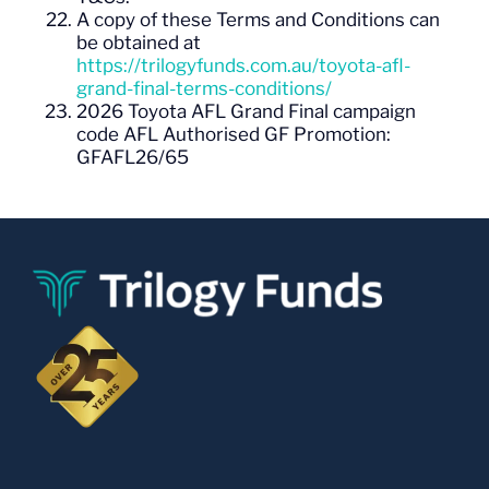
A copy of these Terms and Conditions can
be obtained at
https://trilogyfunds.com.au/toyota-afl-
grand-final-terms-conditions/
2026 Toyota AFL Grand Final campaign
code
AFL Authorised GF Promotion:
GFAFL26/65