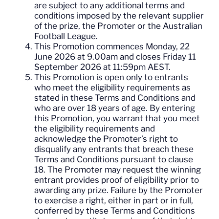
are subject to any additional terms and
conditions imposed by the relevant supplier
of the prize, the Promoter or the Australian
Football League.
This Promotion commences Monday, 22
June 2026 at 9.00am and closes Friday 11
September 2026 at 11:59pm AEST.
This Promotion is open only to entrants
who meet the eligibility requirements as
stated in these Terms and Conditions and
who are over 18 years of age. By entering
this Promotion, you warrant that you meet
the eligibility requirements and
acknowledge the Promoter’s right to
disqualify any entrants that breach these
Terms and Conditions pursuant to clause
18. The Promoter may request the winning
entrant provides proof of eligibility prior to
awarding any prize. Failure by the Promoter
to exercise a right, either in part or in full,
conferred by these Terms and Conditions