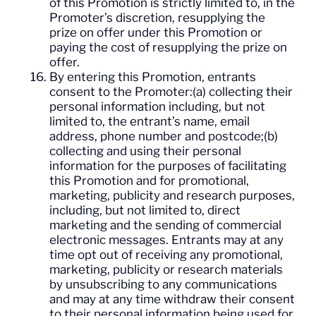
of this Promotion is strictly limited to, in the
Promoter’s discretion, resupplying the
prize on offer under this Promotion or
paying the cost of resupplying the prize on
offer.
By entering this Promotion, entrants
consent to the Promoter:(a) collecting their
personal information including, but not
limited to, the entrant’s name, email
address, phone number and postcode;(b)
collecting and using their personal
information for the purposes of facilitating
this Promotion and for promotional,
marketing, publicity and research purposes,
including, but not limited to, direct
marketing and the sending of commercial
electronic messages. Entrants may at any
time opt out of receiving any promotional,
marketing, publicity or research materials
by unsubscribing to any communications
and may at any time withdraw their consent
to their personal information being used for