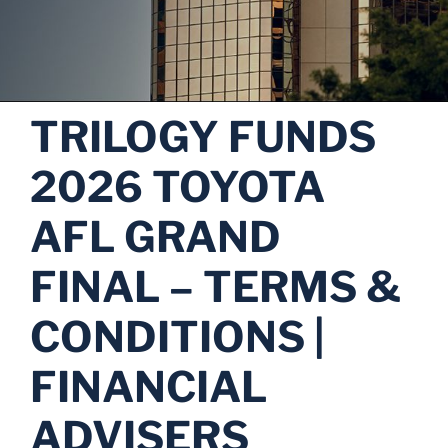
TRILOGY FUNDS
2026 TOYOTA
AFL GRAND
FINAL – TERMS &
CONDITIONS |
FINANCIAL
ADVISERS