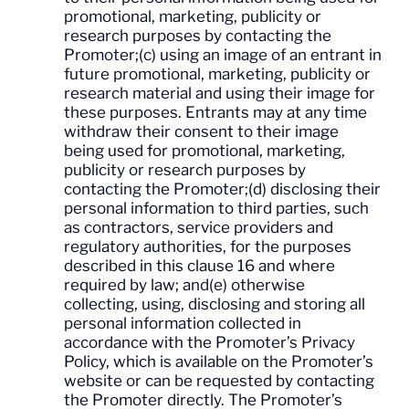
promotional, marketing, publicity or
research purposes by contacting the
Promoter;(c) using an image of an entrant in
future promotional, marketing, publicity or
research material and using their image for
these purposes. Entrants may at any time
withdraw their consent to their image
being used for promotional, marketing,
publicity or research purposes by
contacting the Promoter;(d) disclosing their
personal information to third parties, such
as contractors, service providers and
regulatory authorities, for the purposes
described in this clause 16 and where
required by law; and(e) otherwise
collecting, using, disclosing and storing all
personal information collected in
accordance with the Promoter’s Privacy
Policy, which is available on the Promoter’s
website or can be requested by contacting
the Promoter directly. The Promoter’s