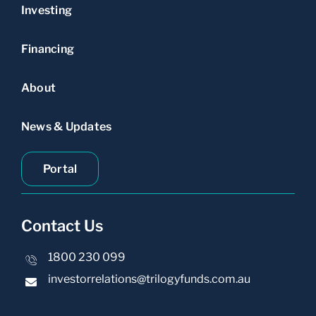
Investing
Financing
About
News & Updates
Portal
Contact Us
1800 230 099
investorrelations@trilogyfunds.com.au