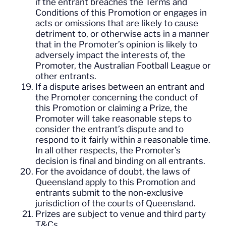
if the entrant breaches the Terms and
Conditions of this Promotion or engages in
acts or omissions that are likely to cause
detriment to, or otherwise acts in a manner
that in the Promoter’s opinion is likely to
adversely impact the interests of, the
Promoter, the Australian Football League or
other entrants.
If a dispute arises between an entrant and
the Promoter concerning the conduct of
this Promotion or claiming a Prize, the
Promoter will take reasonable steps to
consider the entrant’s dispute and to
respond to it fairly within a reasonable time.
In all other respects, the Promoter’s
decision is final and binding on all entrants.
For the avoidance of doubt, the laws of
Queensland apply to this Promotion and
entrants submit to the non-exclusive
jurisdiction of the courts of Queensland.
Prizes are subject to venue and third party
T&Cs.