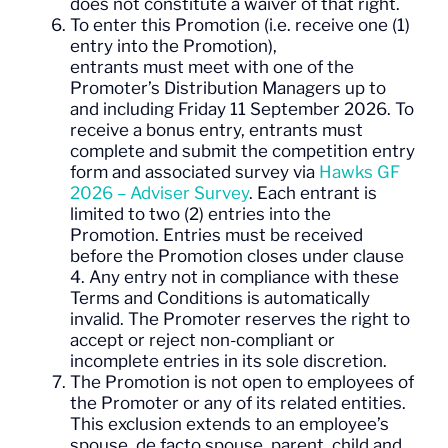
does not constitute a waiver of that right.
To enter this Promotion (i.e. receive one (1)
entry into the Promotion),
entrants must meet with one of the
Promoter’s Distribution Managers up to
and including Friday 11 September 2026. To
receive a bonus entry, entrants must
complete and submit the competition entry
form and associated survey via
Hawks GF
2026 – Adviser Survey
. Each entrant is
limited to two (2) entries into the
Promotion. Entries must be received
before the Promotion closes under clause
4. Any entry not in compliance with these
Terms and Conditions is automatically
invalid. The Promoter reserves the right to
accept or reject non-compliant or
incomplete entries in its sole discretion.
The Promotion is not open to employees of
the Promoter or any of its related entities.
This exclusion extends to an employee’s
spouse, de facto spouse, parent, child and